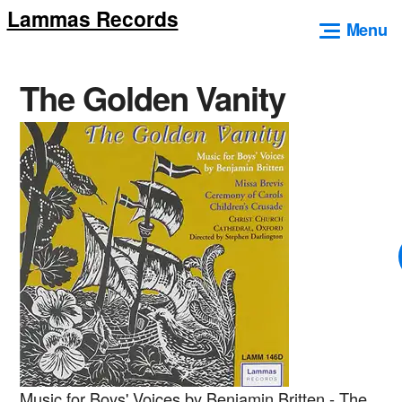
Lammas Records
Skip
Menu
to
content
The Golden Vanity
Music for Boys' Voices by Benjamin Britten - The