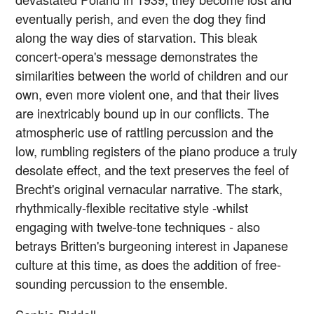
eventually perish, and even the dog they find
along the way dies of starvation. This bleak
concert-opera's message demonstrates the
similarities between the world of children and our
own, even more violent one, and that their lives
are inextricably bound up in our conflicts. The
atmospheric use of rattling percussion and the
low, rumbling registers of the piano produce a truly
desolate effect, and the text preserves the feel of
Brecht's original vernacular narrative. The stark,
rhythmically-flexible recitative style -whilst
engaging with twelve-tone techniques - also
betrays Britten's burgeoning interest in Japanese
culture at this time, as does the addition of free-
sounding percussion to the ensemble.