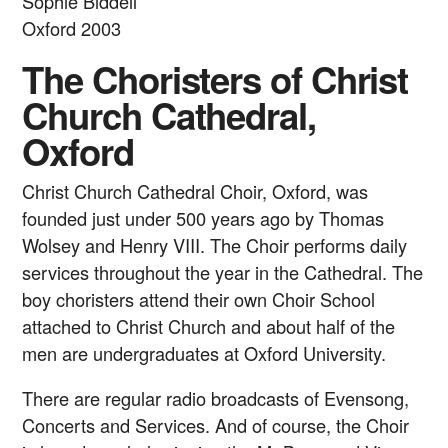
Sophie Biddell
Oxford 2003
The Choristers of Christ
Church Cathedral,
Oxford
Christ Church Cathedral Choir, Oxford, was
founded just under 500 years ago by Thomas
Wolsey and Henry VIII. The Choir performs daily
services throughout the year in the Cathedral. The
boy choristers attend their own Choir School
attached to Christ Church and about half of the
men are undergraduates at Oxford University.
There are regular radio broadcasts of Evensong,
Concerts and Services. And of course, the Choir