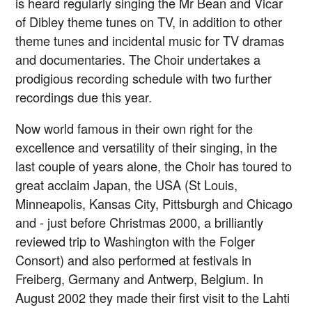
is heard regularly singing the Mr Bean and Vicar
of Dibley theme tunes on TV, in addition to other
theme tunes and incidental music for TV dramas
and documentaries. The Choir undertakes a
prodigious recording schedule with two further
recordings due this year.
Now world famous in their own right for the
excellence and versatility of their singing, in the
last couple of years alone, the Choir has toured to
great acclaim Japan, the USA (St Louis,
Minneapolis, Kansas City, Pittsburgh and Chicago
and - just before Christmas 2000, a brilliantly
reviewed trip to Washington with the Folger
Consort) and also performed at festivals in
Freiberg, Germany and Antwerp, Belgium. In
August 2002 they made their first visit to the Lahti