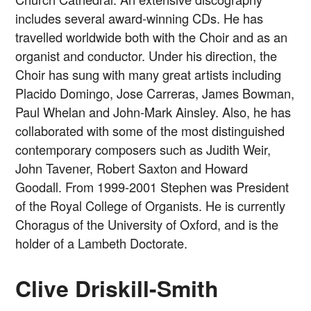
includes several award-winning CDs. He has
travelled worldwide both with the Choir and as an
organist and conductor. Under his direction, the
Choir has sung with many great artists including
Placido Domingo, Jose Carreras, James Bowman,
Paul Whelan and John-Mark Ainsley. Also, he has
collaborated with some of the most distinguished
contemporary composers such as Judith Weir,
John Tavener, Robert Saxton and Howard
Goodall. From 1999-2001 Stephen was President
of the Royal College of Organists. He is currently
Choragus of the University of Oxford, and is the
holder of a Lambeth Doctorate.
Clive Driskill-Smith