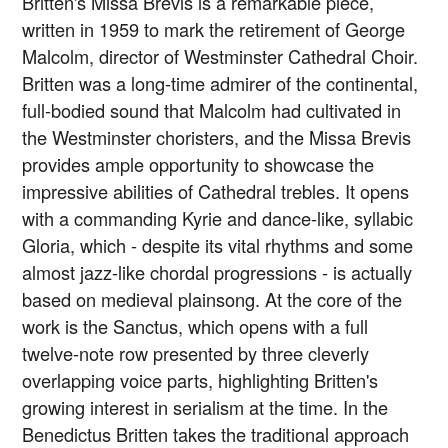
Britten's Missa Brevis is a remarkable piece,
written in 1959 to mark the retirement of George
Malcolm, director of Westminster Cathedral Choir.
Britten was a long-time admirer of the continental,
full-bodied sound that Malcolm had cultivated in
the Westminster choristers, and the Missa Brevis
provides ample opportunity to showcase the
impressive abilities of Cathedral trebles. It opens
with a commanding Kyrie and dance-like, syllabic
Gloria, which - despite its vital rhythms and some
almost jazz-like chordal progressions - is actually
based on medieval plainsong. At the core of the
work is the Sanctus, which opens with a full
twelve-note row presented by three cleverly
overlapping voice parts, highlighting Britten's
growing interest in serialism at the time. In the
Benedictus Britten takes the traditional approach