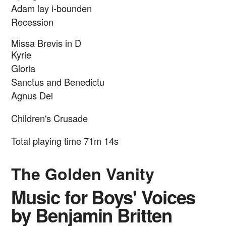
Adam lay i-bounden
Recession
Missa Brevis in D
Kyrie
Gloria
Sanctus and Benedictu
Agnus Dei
Children's Crusade
Total playing time 71m 14s
The Golden Vanity
Music for Boys' Voices
by Benjamin Britten