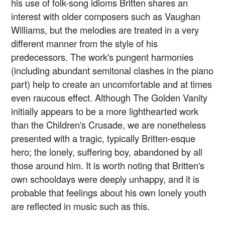
his use of folk-song idioms Britten shares an
interest with older composers such as Vaughan
Williams, but the melodies are treated in a very
different manner from the style of his
predecessors. The work's pungent harmonies
(including abundant semitonal clashes in the piano
part) help to create an uncomfortable and at times
even raucous effect. Although The Golden Vanity
initially appears to be a more lighthearted work
than the Children's Crusade, we are nonetheless
presented with a tragic, typically Britten-esque
hero; the lonely, suffering boy, abandoned by all
those around him. It is worth noting that Britten's
own schooldays were deeply unhappy, and it is
probable that feelings about his own lonely youth
are reflected in music such as this.