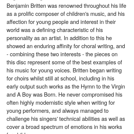
Benjamin Britten was renowned throughout his life
as a prolific composer of children's music, and his
affection for young people and interest in their
world was a defining characteristic of his
personality as an artist. In addition to this he
showed an enduring affinity for choral writing, and
- combining these two interests - the pieces on
this disc represent some of the best examples of
his music for young voices. Britten began writing
for choirs whilst still at school, including in his
early output such works as the Hymn to the Virgin
and A Boy was Born. He never compromised his
often highly modernistic style when writing for
young performers, and always managed to
challenge his singers' technical abilities as well as
cover a broad spectrum of emotions in his works