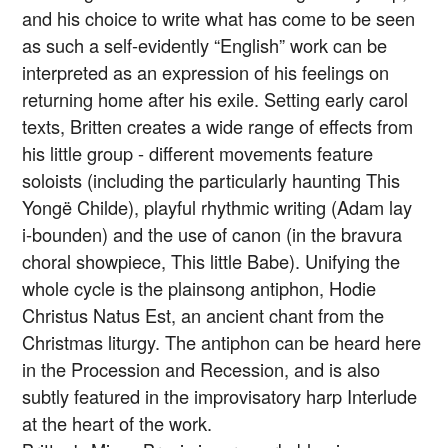
and his choice to write what has come to be seen
as such a self-evidently “English” work can be
interpreted as an expression of his feelings on
returning home after his exile. Setting early carol
texts, Britten creates a wide range of effects from
his little group - different movements feature
soloists (including the particularly haunting This
Yongë Childe), playful rhythmic writing (Adam lay
i-bounden) and the use of canon (in the bravura
choral showpiece, This little Babe). Unifying the
whole cycle is the plainsong antiphon, Hodie
Christus Natus Est, an ancient chant from the
Christmas liturgy. The antiphon can be heard here
in the Procession and Recession, and is also
subtly featured in the improvisatory harp Interlude
at the heart of the work.