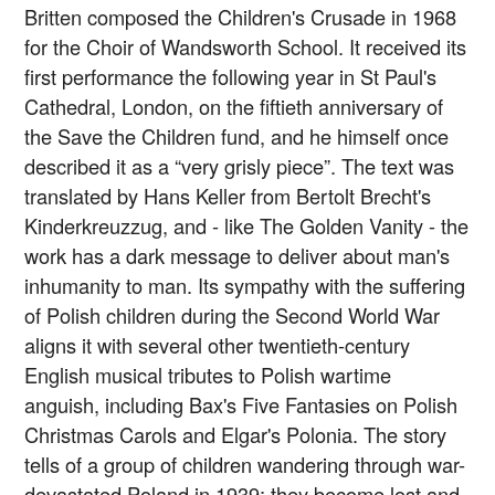
Britten composed the Children's Crusade in 1968
for the Choir of Wandsworth School. It received its
first performance the following year in St Paul's
Cathedral, London, on the fiftieth anniversary of
the Save the Children fund, and he himself once
described it as a “very grisly piece”. The text was
translated by Hans Keller from Bertolt Brecht's
Kinderkreuzzug, and - like The Golden Vanity - the
work has a dark message to deliver about man's
inhumanity to man. Its sympathy with the suffering
of Polish children during the Second World War
aligns it with several other twentieth-century
English musical tributes to Polish wartime
anguish, including Bax's Five Fantasies on Polish
Christmas Carols and Elgar's Polonia. The story
tells of a group of children wandering through war-
devastated Poland in 1939; they become lost and