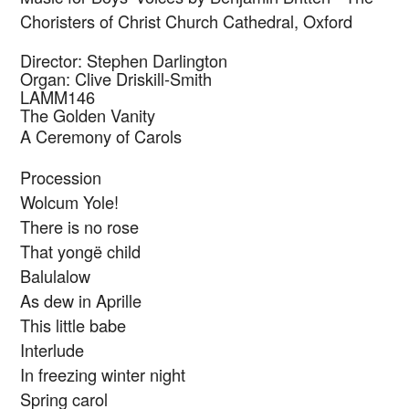
Choristers of Christ Church Cathedral, Oxford
Director: Stephen Darlington
Organ: Clive Driskill-Smith
LAMM146
The Golden Vanity
A Ceremony of Carols
Procession
Wolcum Yole!
There is no rose
That yongë child
Balulalow
As dew in Aprille
This little babe
Interlude
In freezing winter night
Spring carol