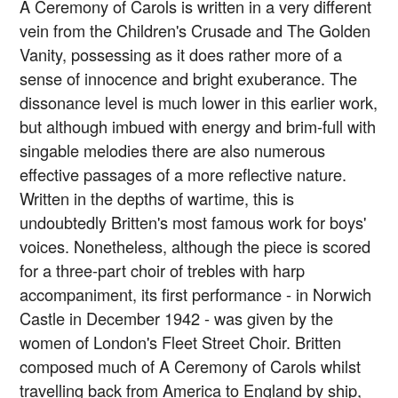
A Ceremony of Carols is written in a very different
vein from the Children's Crusade and The Golden
Vanity, possessing as it does rather more of a
sense of innocence and bright exuberance. The
dissonance level is much lower in this earlier work,
but although imbued with energy and brim-full with
singable melodies there are also numerous
effective passages of a more reflective nature.
Written in the depths of wartime, this is
undoubtedly Britten's most famous work for boys'
voices. Nonetheless, although the piece is scored
for a three-part choir of trebles with harp
accompaniment, its first performance - in Norwich
Castle in December 1942 - was given by the
women of London's Fleet Street Choir. Britten
composed much of A Ceremony of Carols whilst
travelling back from America to England by ship,