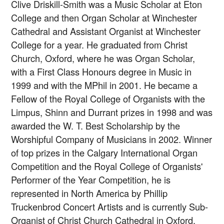
Clive Driskill-Smith was a Music Scholar at Eton
College and then Organ Scholar at Winchester
Cathedral and Assistant Organist at Winchester
College for a year. He graduated from Christ
Church, Oxford, where he was Organ Scholar,
with a First Class Honours degree in Music in
1999 and with the MPhil in 2001. He became a
Fellow of the Royal College of Organists with the
Limpus, Shinn and Durrant prizes in 1998 and was
awarded the W. T. Best Scholarship by the
Worshipful Company of Musicians in 2002. Winner
of top prizes in the Calgary International Organ
Competition and the Royal College of Organists'
Performer of the Year Competition, he is
represented in North America by Phillip
Truckenbrod Concert Artists and is currently Sub-
Organist of Christ Church Cathedral in Oxford.