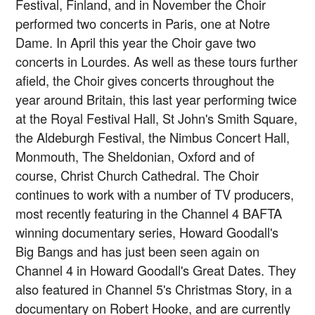
Festival, Finland, and in November the Choir
performed two concerts in Paris, one at Notre
Dame. In April this year the Choir gave two
concerts in Lourdes. As well as these tours further
afield, the Choir gives concerts throughout the
year around Britain, this last year performing twice
at the Royal Festival Hall, St John's Smith Square,
the Aldeburgh Festival, the Nimbus Concert Hall,
Monmouth, The Sheldonian, Oxford and of
course, Christ Church Cathedral. The Choir
continues to work with a number of TV producers,
most recently featuring in the Channel 4 BAFTA
winning documentary series, Howard Goodall's
Big Bangs and has just been seen again on
Channel 4 in Howard Goodall's Great Dates. They
also featured in Channel 5's Christmas Story, in a
documentary on Robert Hooke, and are currently