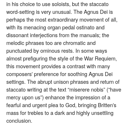
in his choice to use soloists, but the staccato
word-setting is very unusual. The Agnus Dei is
perhaps the most extraordinary movement of all,
with its menacing organ pedal ostinato and
dissonant interjections from the manuals; the
melodic phrases too are chromatic and
punctuated by ominous rests. In some ways
almost prefiguring the style of the War Requiem,
this movement provides a contrast with many
composers' preference for soothing Agnus Dei
settings. The abrupt unison phrases and return of
staccato writing at the text “miserere nobis” (“have
mercy upon us”) enhance the impression of a
fearful and urgent plea to God, bringing Britten's
mass for trebles to a dark and highly unsettling
conclusion.