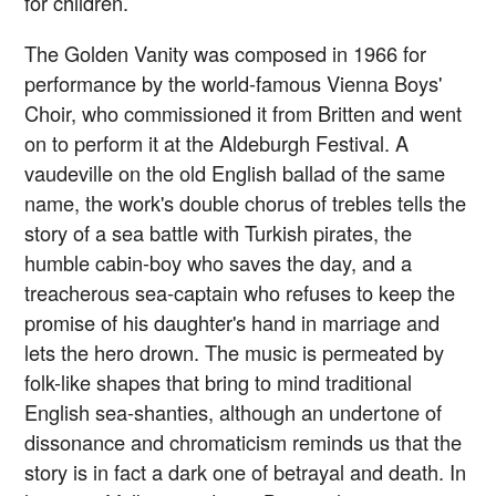
for children.
The Golden Vanity was composed in 1966 for
performance by the world-famous Vienna Boys'
Choir, who commissioned it from Britten and went
on to perform it at the Aldeburgh Festival. A
vaudeville on the old English ballad of the same
name, the work's double chorus of trebles tells the
story of a sea battle with Turkish pirates, the
humble cabin-boy who saves the day, and a
treacherous sea-captain who refuses to keep the
promise of his daughter's hand in marriage and
lets the hero drown. The music is permeated by
folk-like shapes that bring to mind traditional
English sea-shanties, although an undertone of
dissonance and chromaticism reminds us that the
story is in fact a dark one of betrayal and death. In