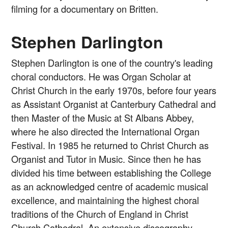
filming for a documentary on Britten.
Stephen Darlington
Stephen Darlington is one of the country's leading
choral conductors. He was Organ Scholar at
Christ Church in the early 1970s, before four years
as Assistant Organist at Canterbury Cathedral and
then Master of the Music at St Albans Abbey,
where he also directed the International Organ
Festival. In 1985 he returned to Christ Church as
Organist and Tutor in Music. Since then he has
divided his time between establishing the College
as an acknowledged centre of academic musical
excellence, and maintaining the highest choral
traditions of the Church of England in Christ
Church Cathedral. An extensive discography