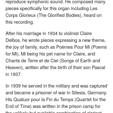
reproduce symphonic sound. He composed many
pieces specifically for this organ including Les
Corps Glorieux (The Glorified Bodies), heard on
this recording.
After his marriage in 1934 to violinist Claire
Delbos, he wrote pieces expressing a new theme,
the joy of family, such as Poèmes Pour Mi (Poems
for Mi), Mi being his pet name for Claire, and
Chants de Terre et de Ciel (Songs of Earth and
Heaven), written after the birth of their son Pascal
in 1937.
In 1939 he served in the military and was captured
and became a prisoner of war in Silesia, Germany.
His Quatuor pour la Fin du Temps (Quartet for the
End of Time) was written in the prison camp for
the unlikely but available combination of clarinet,