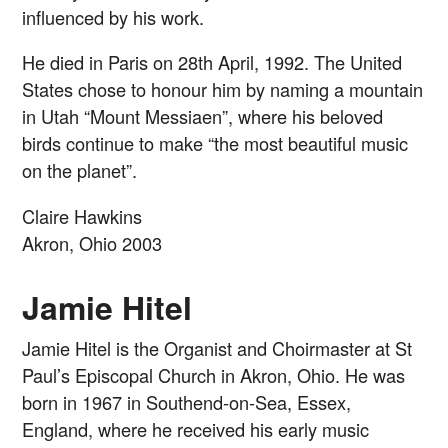
influenced by his work.
He died in Paris on 28th April, 1992. The United
States chose to honour him by naming a mountain
in Utah “Mount Messiaen”, where his beloved
birds continue to make “the most beautiful music
on the planet”.
Claire Hawkins
Akron, Ohio 2003
Jamie Hitel
Jamie Hitel is the Organist and Choirmaster at St
Paul’s Episcopal Church in Akron, Ohio. He was
born in 1967 in Southend-on-Sea, Essex,
England, where he received his early music