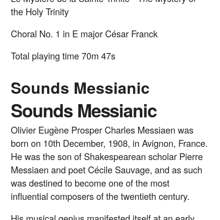
the Holy Trinity
Choral No. 1 in E major
César Franck
Total playing time 70m 47s
Sounds Messianic
Sounds Messianic
Olivier Eugène Prosper Charles Messiaen was
born on 10th December, 1908, in Avignon, France.
He was the son of Shakespearean scholar Pierre
Messiaen and poet Cécile Sauvage, and as such
was destined to become one of the most
influential composers of the twentieth century.
His musical genius manifested itself at an early