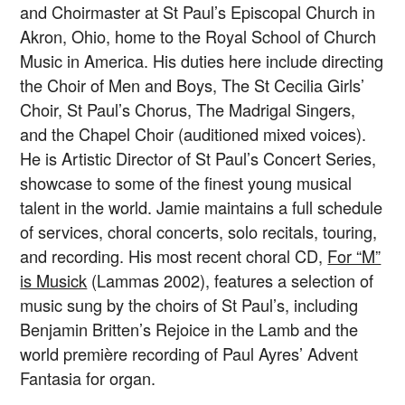
and Choirmaster at St Paul’s Episcopal Church in
Akron, Ohio, home to the Royal School of Church
Music in America. His duties here include directing
the Choir of Men and Boys, The St Cecilia Girls’
Choir, St Paul’s Chorus, The Madrigal Singers,
and the Chapel Choir (auditioned mixed voices).
He is Artistic Director of St Paul’s Concert Series,
showcase to some of the finest young musical
talent in the world. Jamie maintains a full schedule
of services, choral concerts, solo recitals, touring,
and recording. His most recent choral CD,
For “M”
is Musick
(Lammas 2002), features a selection of
music sung by the choirs of St Paul’s, including
Benjamin Britten’s Rejoice in the Lamb and the
world première recording of Paul Ayres’ Advent
Fantasia for organ.