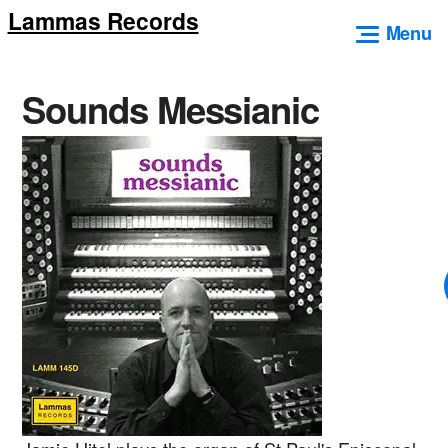
Lammas Records
Skip
Menu
to
content
Sounds Messianic