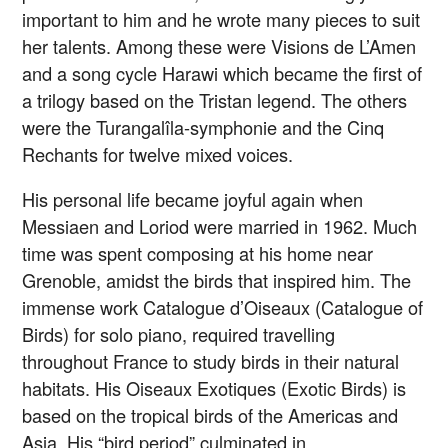
important to him and he wrote many pieces to suit
her talents. Among these were Visions de L’Amen
and a song cycle Harawi which became the first of
a trilogy based on the Tristan legend. The others
were the Turangalîla-symphonie and the Cinq
Rechants for twelve mixed voices.
His personal life became joyful again when
Messiaen and Loriod were married in 1962. Much
time was spent composing at his home near
Grenoble, amidst the birds that inspired him. The
immense work Catalogue d’Oiseaux (Catalogue of
Birds) for solo piano, required travelling
throughout France to study birds in their natural
habitats. His Oiseaux Exotiques (Exotic Birds) is
based on the tropical birds of the Americas and
Asia. His “bird period” culminated in