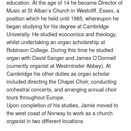
education. At the age of 14 he became Director of
Music at St Alban’s Church in Westcliff, Essex, a
position which he held until 1985, whereupon he
began studying for his degree at Cambridge
University. He studied economics and theology,
whilst undertaking an organ scholarship at
Robinson College. During this time he studied
organ with David Sanger and James O’Donnell
(currently organist at Westminster Abbey). At
Cambridge his other duties as organ scholar
included directing the Chapel Choir, conducting
orchestral concerts, and arranging annual choir
tours throughout Europe.
Upon completion of his studies, Jamie moved to
the west coast of Norway to work as a church
organist in two different locations.