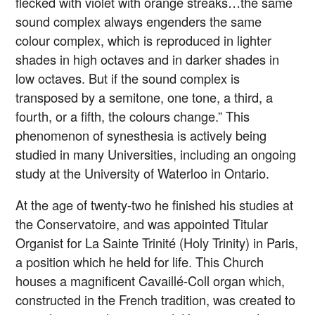
flecked with violet with orange streaks…the same
sound complex always engenders the same
colour complex, which is reproduced in lighter
shades in high octaves and in darker shades in
low octaves. But if the sound complex is
transposed by a semitone, one tone, a third, a
fourth, or a fifth, the colours change.” This
phenomenon of synesthesia is actively being
studied in many Universities, including an ongoing
study at the University of Waterloo in Ontario.
At the age of twenty-two he finished his studies at
the Conservatoire, and was appointed Titular
Organist for La Sainte Trinité (Holy Trinity) in Paris,
a position which he held for life. This Church
houses a magnificent Cavaillé-Coll organ which,
constructed in the French tradition, was created to