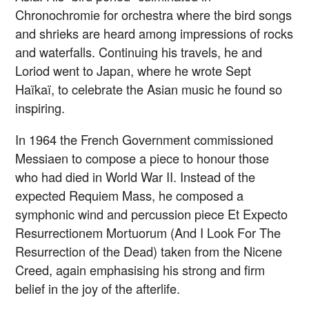
Chronochromie for orchestra where the bird songs
and shrieks are heard among impressions of rocks
and waterfalls. Continuing his travels, he and
Loriod went to Japan, where he wrote Sept
Haïkaï, to celebrate the Asian music he found so
inspiring.
In 1964 the French Government commissioned
Messiaen to compose a piece to honour those
who had died in World War II. Instead of the
expected Requiem Mass, he composed a
symphonic wind and percussion piece Et Expecto
Resurrectionem Mortuorum (And I Look For The
Resurrection of the Dead) taken from the Nicene
Creed, again emphasising his strong and firm
belief in the joy of the afterlife.