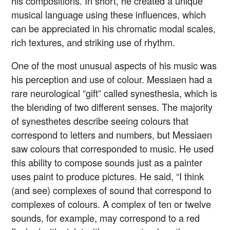
his compositions. In short, he created a unique
musical language using these influences, which
can be appreciated in his chromatic modal scales,
rich textures, and striking use of rhythm.
One of the most unusual aspects of his music was
his perception and use of colour. Messiaen had a
rare neurological “gift” called synesthesia, which is
the blending of two different senses. The majority
of synesthetes describe seeing colours that
correspond to letters and numbers, but Messiaen
saw colours that corresponded to music. He used
this ability to compose sounds just as a painter
uses paint to produce pictures. He said, “I think
(and see) complexes of sound that correspond to
complexes of colours. A complex of ten or twelve
sounds, for example, may correspond to a red