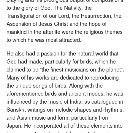
to the glory of God. The Nativity, the
Transfiguration of our Lord, the Resurrection, the
Ascension of Jesus Christ and the hope of
mankind in the afterlife were the religious themes
to which he was most attracted.
He also had a passion for the natural world that
God had made, particularly for birds, which he
claimed to be “the finest musicians on the planet”.
Many of his works are dedicated to reproducing
the unique songs of birds. Along with the
aforementioned birds and ancient modes, he was
influenced by the music of India, as catalogued in
Sanskrit writings on melodic shapes and rhythms,
and Asian music and form, particularly from
Japan. He incorporated all of these elements into