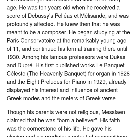
age. He was ten years old when he received a
score of Debussy’s Pelléas et Mélisande, and was
profoundly affected. He knew then that he was
meant to be a composer. He began studying at the
Paris Conservatoire at the remarkably young age
of 11, and continued his formal training there until
1930. Among his famous professors were Dukas
and Dupré. His first published works Le Banquet
Céleste (The Heavenly Banquet) for organ in 1928
and the Eight Preludes for Piano in 1929, already
displayed his interest and influence of ancient
Greek modes and the meters of Greek verse.
Though his parents were not religious, Messiaen
claimed that he was “born a believer”. His faith
was the cornerstone of his life. He gave his
playing and his prodigious output of compositions