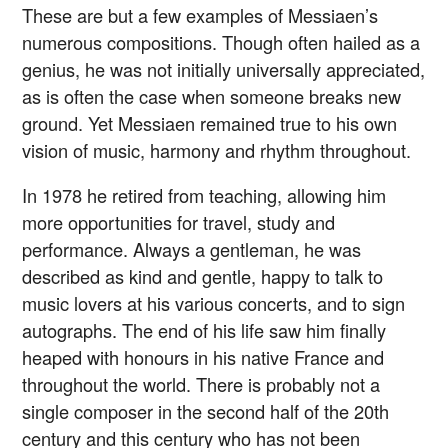
These are but a few examples of Messiaen’s
numerous compositions. Though often hailed as a
genius, he was not initially universally appreciated,
as is often the case when someone breaks new
ground. Yet Messiaen remained true to his own
vision of music, harmony and rhythm throughout.
In 1978 he retired from teaching, allowing him
more opportunities for travel, study and
performance. Always a gentleman, he was
described as kind and gentle, happy to talk to
music lovers at his various concerts, and to sign
autographs. The end of his life saw him finally
heaped with honours in his native France and
throughout the world. There is probably not a
single composer in the second half of the 20th
century and this century who has not been