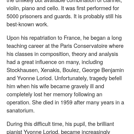
violin, piano and cello. It was first performed for
5000 prisoners and guards. It is probably still his
best-known work.
Upon his repatriation to France, he began a long
teaching career at the Paris Conservatoire where
his classes in composition, theory and analysis
had a great influence on many, including
Stockhausen, Xenakis, Boulez, George Benjamin
and Yvonne Loriod. Unfortunately, tragedy befell
him when his wife became gravely ill and
completely lost her memory following an
operation. She died in 1959 after many years in a
sanatorium.
During this difficult time, his pupil, the brilliant
pianist Yvonne Loriod, became increasingly