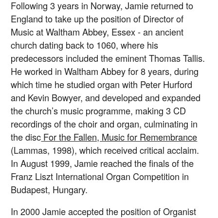
Following 3 years in Norway, Jamie returned to
England to take up the position of Director of
Music at Waltham Abbey, Essex - an ancient
church dating back to 1060, where his
predecessors included the eminent Thomas Tallis.
He worked in Waltham Abbey for 8 years, during
which time he studied organ with Peter Hurford
and Kevin Bowyer, and developed and expanded
the church’s music programme, making 3 CD
recordings of the choir and organ, culminating in
the disc
For the Fallen, Music for Remembrance
(Lammas, 1998), which received critical acclaim.
In August 1999, Jamie reached the finals of the
Franz Liszt International Organ Competition in
Budapest, Hungary.
In 2000 Jamie accepted the position of Organist