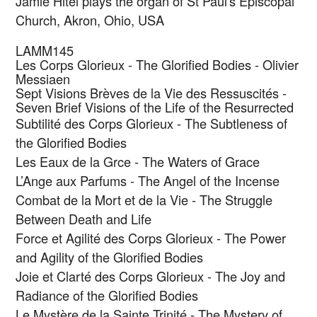
Jamie Hitel plays the organ of St Paul's Episcopal
Church, Akron, Ohio, USA
LAMM145
Les Corps Glorieux - The Glorified Bodies - Olivier
Messiaen
Sept Visions Brèves de la Vie des Ressuscités -
Seven Brief Visions of the Life of the Resurrected
Subtilité des Corps Glorieux - The Subtleness of
the Glorified Bodies
Les Eaux de la Grce - The Waters of Grace
L’Ange aux Parfums - The Angel of the Incense
Combat de la Mort et de la Vie - The Struggle
Between Death and Life
Force et Agilité des Corps Glorieux - The Power
and Agility of the Glorified Bodies
Joie et Clarté des Corps Glorieux - The Joy and
Radiance of the Glorified Bodies
Le Mystère de la Sainte Trinité - The Mystery of