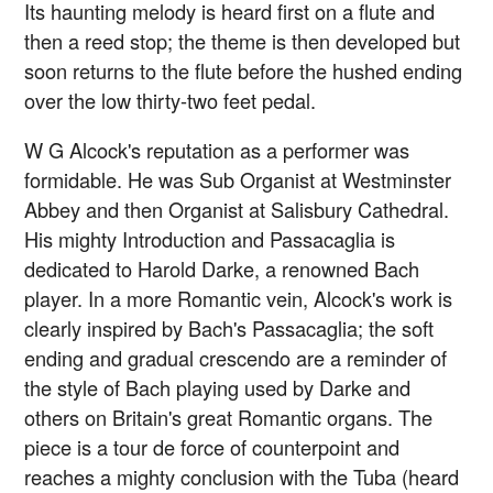
Its haunting melody is heard first on a flute and
then a reed stop; the theme is then developed but
soon returns to the flute before the hushed ending
over the low thirty-two feet pedal.
W G Alcock's reputation as a performer was
formidable. He was Sub Organist at Westminster
Abbey and then Organist at Salisbury Cathedral.
His mighty Introduction and Passacaglia is
dedicated to Harold Darke, a renowned Bach
player. In a more Romantic vein, Alcock's work is
clearly inspired by Bach's Passacaglia; the soft
ending and gradual crescendo are a reminder of
the style of Bach playing used by Darke and
others on Britain's great Romantic organs. The
piece is a tour de force of counterpoint and
reaches a mighty conclusion with the Tuba (heard