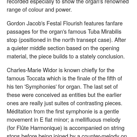
recorded especially to show the organ's renowned
range of colour and power.
Gordon Jacob's Festal Flourish features fanfare
passages for the organ's famous Tuba Mirabilis
stop (positioned in the north transept case). After
a quieter middle section based on the opening
material, the piece builds to a stately conclusion.
Charles-Marie Widor is known chiefly for the
famous Toccata which is the finale of the fifth of
his ten 'Symphonies' for organ. The last set of
these were conceived as entities but the earlier
ones are really just suites of contrasting pieces.
Méditation from the first symphonie is a gentle
movement in E flat minor; a mellifluous melody
(for Flûte Harmonique) is accompanied on string
stops before being joined by a counter-melody on