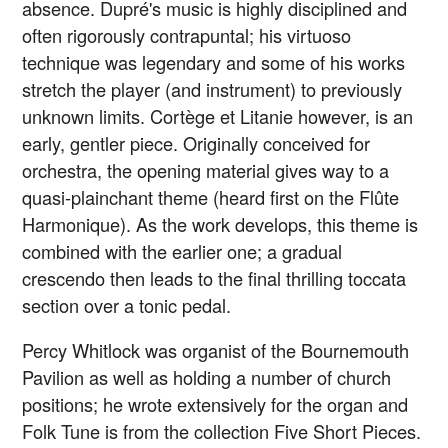
absence. Dupré's music is highly disciplined and
often rigorously contrapuntal; his virtuoso
technique was legendary and some of his works
stretch the player (and instrument) to previously
unknown limits. Cortège et Litanie however, is an
early, gentler piece. Originally conceived for
orchestra, the opening material gives way to a
quasi-plainchant theme (heard first on the Flûte
Harmonique). As the work develops, this theme is
combined with the earlier one; a gradual
crescendo then leads to the final thrilling toccata
section over a tonic pedal.
Percy Whitlock was organist of the Bournemouth
Pavilion as well as holding a number of church
positions; he wrote extensively for the organ and
Folk Tune is from the collection Five Short Pieces.