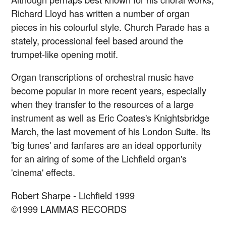
Richard Lloyd has written a number of organ
pieces in his colourful style. Church Parade has a
stately, processional feel based around the
trumpet-like opening motif.
Organ transcriptions of orchestral music have
become popular in more recent years, especially
when they transfer to the resources of a large
instrument as well as Eric Coates's Knightsbridge
March, the last movement of his London Suite. Its
'big tunes' and fanfares are an ideal opportunity
for an airing of some of the Lichfield organ's
'cinema' effects.
Robert Sharpe - Lichfield 1999
©1999 LAMMAS RECORDS