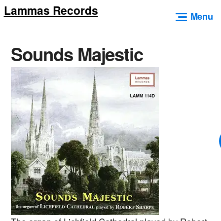
Lammas Records
Skip
Menu
to
content
Sounds Majestic