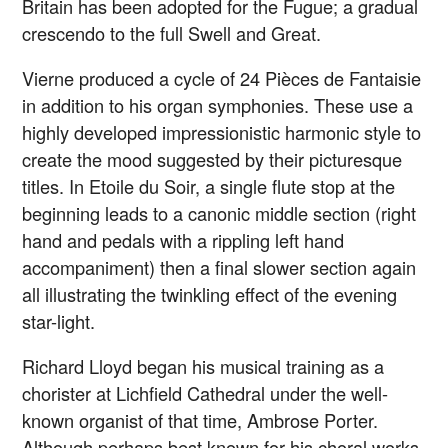
Britain has been adopted for the Fugue; a gradual
crescendo to the full Swell and Great.
Vierne produced a cycle of 24 Pièces de Fantaisie
in addition to his organ symphonies. These use a
highly developed impressionistic harmonic style to
create the mood suggested by their picturesque
titles. In Etoile du Soir, a single flute stop at the
beginning leads to a canonic middle section (right
hand and pedals with a rippling left hand
accompaniment) then a final slower section again
all illustrating the twinkling effect of the evening
star-light.
Richard Lloyd began his musical training as a
chorister at Lichfield Cathedral under the well-
known organist of that time, Ambrose Porter.
Although perhaps best known for his choral works,