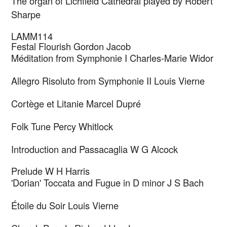
The organ of Lichfield Cathedral played by Robert
Sharpe
LAMM114
Festal Flourish
Gordon Jacob
Méditation from Symphonie I
Charles-Marie Widor
Allegro Risoluto from Symphonie II
Louis Vierne
Cortège et Litanie
Marcel Dupré
Folk Tune
Percy Whitlock
Introduction and Passacaglia
W G Alcock
Prelude
W H Harris
'Dorian' Toccata and Fugue in D minor
J S Bach
Étoile du Soir
Louis Vierne