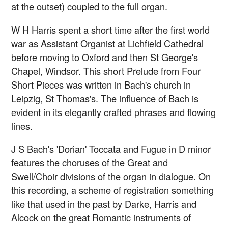
at the outset) coupled to the full organ.
W H Harris spent a short time after the first world
war as Assistant Organist at Lichfield Cathedral
before moving to Oxford and then St George's
Chapel, Windsor. This short Prelude from Four
Short Pieces was written in Bach's church in
Leipzig, St Thomas's. The influence of Bach is
evident in its elegantly crafted phrases and flowing
lines.
J S Bach's 'Dorian' Toccata and Fugue in D minor
features the choruses of the Great and
Swell/Choir divisions of the organ in dialogue. On
this recording, a scheme of registration something
like that used in the past by Darke, Harris and
Alcock on the great Romantic instruments of