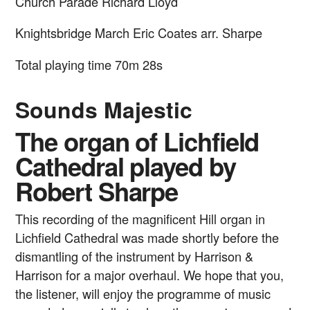
Church Parade
Richard Lloyd
Knightsbridge March
Eric Coates arr. Sharpe
Total playing time 70m 28s
Sounds Majestic
The organ of Lichfield
Cathedral played by
Robert Sharpe
This recording of the magnificent Hill organ in
Lichfield Cathedral was made shortly before the
dismantling of the instrument by Harrison &
Harrison for a major overhaul. We hope that you,
the listener, will enjoy the programme of music