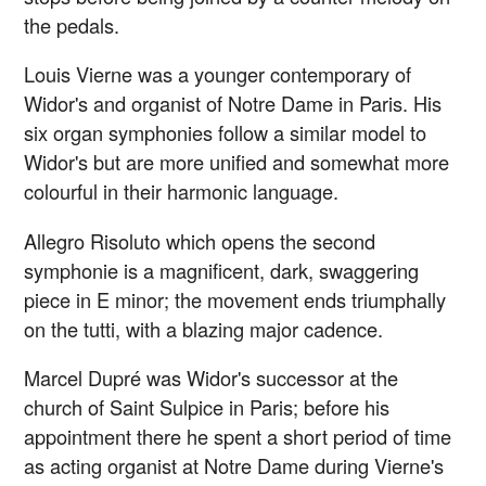
the pedals.
Louis Vierne was a younger contemporary of
Widor's and organist of Notre Dame in Paris. His
six organ symphonies follow a similar model to
Widor's but are more unified and somewhat more
colourful in their harmonic language.
Allegro Risoluto which opens the second
symphonie is a magnificent, dark, swaggering
piece in E minor; the movement ends triumphally
on the tutti, with a blazing major cadence.
Marcel Dupré was Widor's successor at the
church of Saint Sulpice in Paris; before his
appointment there he spent a short period of time
as acting organist at Notre Dame during Vierne's