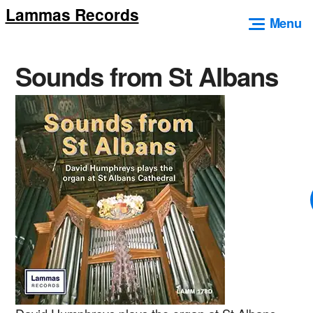
Lammas Records
Skip
Menu
to
content
Sounds from St Albans