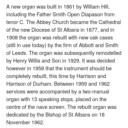
A new organ was built in 1861 by William Hill,
including the Father Smith Open Diapason from
tenor C. The Abbey Church became the Cathedral
of the new Diocese of St Albans in 1877, and in
1908 the organ was rebuilt with new oak cases
(still in use today) by the firm of Abbott and Smith
of Leeds. The organ was subsequently remodelled
by Henry Willis and Son in 1929. It was decided
however in 1958 that the instrument should be
completely rebuilt, this time by Harrison and
Harrison of Durham. Between 1959 and 1962
services were accompanied by a two-manual
organ with 13 speaking stops, placed on the
centre of the nave screen. The rebuilt organ was
dedicated by the Bishop of St Albans on 18
November 1962.