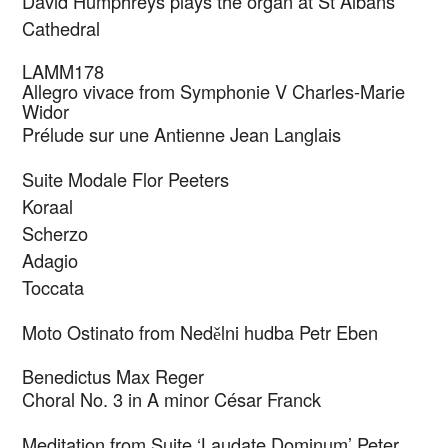
David Humphreys plays the organ at St Albans
Cathedral
LAMM178
Allegro vivace from Symphonie V
Charles-Marie
Widor
Prélude sur une Antienne
Jean Langlais
Suite Modale
Flor Peeters
Koraal
Scherzo
Adagio
Toccata
Moto Ostinato from Ned
lni hudba
Petr Eben
ě
Benedictus
Max Reger
Choral No. 3 in A minor
César Franck
Meditation from Suite ‘Laudate Dominum’
Peter