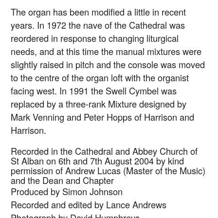
The organ has been modified a little in recent
years. In 1972 the nave of the Cathedral was
reordered in response to changing liturgical
needs, and at this time the manual mixtures were
slightly raised in pitch and the console was moved
to the centre of the organ loft with the organist
facing west. In 1991 the Swell Cymbel was
replaced by a three-rank Mixture designed by
Mark Venning and Peter Hopps of Harrison and
Harrison.
Recorded in the Cathedral and Abbey Church of
St Alban on 6th and 7th August 2004 by kind
permission of Andrew Lucas (Master of the Music)
and the Dean and Chapter
Produced by Simon Johnson
Recorded and edited by Lance Andrews
Photograph by David Humphreys