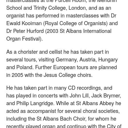
School and Trinity College, London, and as an
organist has performed in masterclasses with Dr
Ewald Kooiman (Royal College of Organists) and
Dr Peter Hurford (2003 St Albans International
Organ Festival).
As a chorister and cellist he has taken part in
several tours, visiting Germany, Austria, Hungary
and Poland. Further European tours are planned
in 2005 with the Jesus College choirs.
He has taken part in many CD recordings, and
has played in concerts with John Lill, Jack Brymer,
and Philip Langridge. While at St Albans Abbey he
acted as accompanist for several choral societies,
including the St Albans Bach Choir, for whom he
recently played organ and continuo with the City of