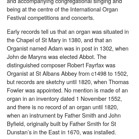
and accompanying congregational singing and
being at the centre of the International Organ
Festival competitions and concerts.
Early records tell us that an organ was situated in
the Chapel of St Mary in 1380, and that an
Organist named Adam was in post in 1302, when
John de Maryns was elected Abbot. The
distinguished composer Robert Fayrfax was
Organist at St Albans Abbey from c1498 to 1502,
but records are sketchy until 1820, when Thomas
Fowler was appointed. No mention is made of an
organ in an inventory dated 1 November 1552,
and there is no record of an organ until 1820,
when an instrument by Father Smith and John
Byfield, originally built by Father Smith for St
Dunstan’s in the East in 1670, was installed.