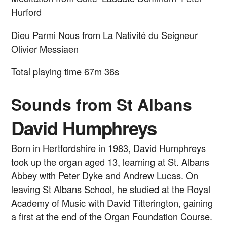
Hurford
Dieu Parmi Nous from La Nativité du Seigneur
Olivier Messiaen
Total playing time 67m 36s
Sounds from St Albans
David Humphreys
Born in Hertfordshire in 1983, David Humphreys
took up the organ aged 13, learning at St. Albans
Abbey with Peter Dyke and Andrew Lucas. On
leaving St Albans School, he studied at the Royal
Academy of Music with David Titterington, gaining
a first at the end of the Organ Foundation Course.