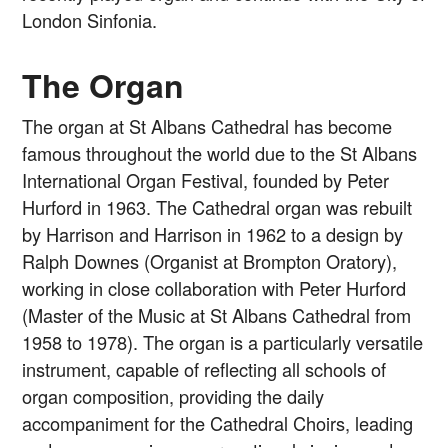
London Sinfonia.
The Organ
The organ at St Albans Cathedral has become
famous throughout the world due to the St Albans
International Organ Festival, founded by Peter
Hurford in 1963. The Cathedral organ was rebuilt
by Harrison and Harrison in 1962 to a design by
Ralph Downes (Organist at Brompton Oratory),
working in close collaboration with Peter Hurford
(Master of the Music at St Albans Cathedral from
1958 to 1978). The organ is a particularly versatile
instrument, capable of reflecting all schools of
organ composition, providing the daily
accompaniment for the Cathedral Choirs, leading