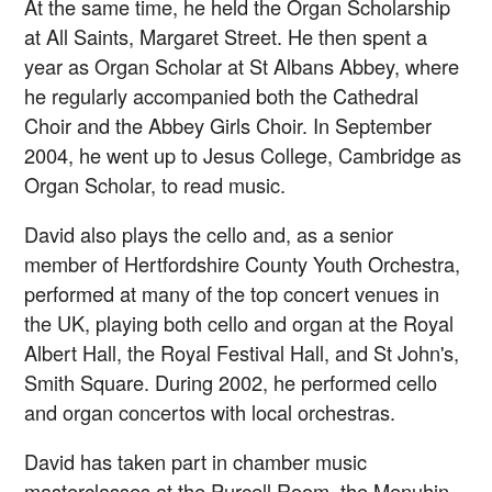
At the same time, he held the Organ Scholarship
at All Saints, Margaret Street. He then spent a
year as Organ Scholar at St Albans Abbey, where
he regularly accompanied both the Cathedral
Choir and the Abbey Girls Choir. In September
2004, he went up to Jesus College, Cambridge as
Organ Scholar, to read music.
David also plays the cello and, as a senior
member of Hertfordshire County Youth Orchestra,
performed at many of the top concert venues in
the UK, playing both cello and organ at the Royal
Albert Hall, the Royal Festival Hall, and St John's,
Smith Square. During 2002, he performed cello
and organ concertos with local orchestras.
David has taken part in chamber music
masterclasses at the Purcell Room, the Menuhin