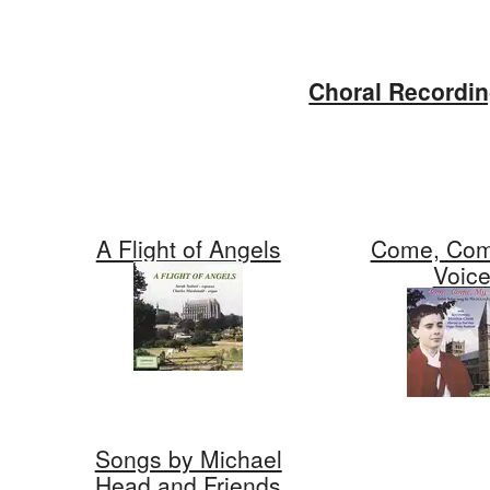
Skip
to
Choral Recordi
content
A Flight of Angels
Come, Com
Voic
Songs by Michael
Head and Friends