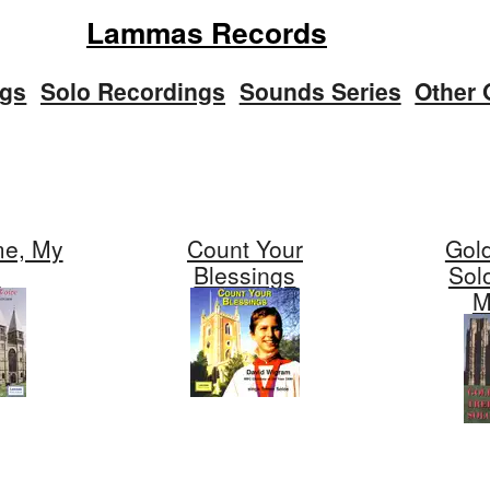
Lammas Records
ngs
Solo Recordings
Sounds Series
Other 
e, My
Count Your
Gol
e
Blessings
Sol
M