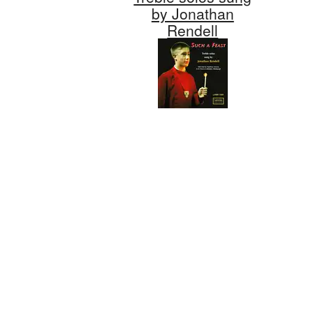
by Jonathan
Rendell