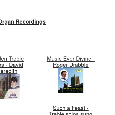
Organ Recordings
den Treble
Music Ever Divine -
os - David
Roger Drabble
eredith
Such a Feast -
Treble solos sung