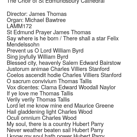
The Choir of St Edmundsbury Cathedral
Director: James Thomas
Organ: Michael Bawtree
LAMM172
St Edmund Prayer
James Thomas
Say where is he born / There shall a star
Felix
Mendelssohn
Prevent us O Lord
William Byrd
Sing joyfully
William Byrd
Blessed city, heavenly Salem
Edward Bairstow
Justorum animae
Charles Villiers Stanford
Coelos ascendit hodie
Charles Villiers Stanford
O sacrum convivium
Thomas Tallis
Vox dicentes: Clama
Edward Woodall Naylor
If ye love me
Thomas Tallis
Verily verily
Thomas Tallis
Lord let me know mine end
Maurice Greene
Hail gladdening light
Charles Wood
Oculi omnium
Charles Wood
My soul, there is a country
Hubert Parry
Never weather beaten sail
Hubert Parry
I know my soul hath power
Hubert Parry