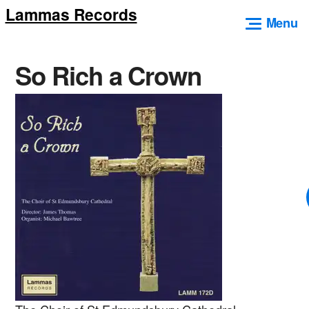
Lammas Records
Skip
Menu
to
content
So Rich a Crown