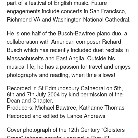
part of a festival of English music. Future
engagements include concerts in San Francisco,
Richmond VA and Washington National Cathedral.
He is one half of the Busch-Bawtree piano duo, a
collaboration with American composer Richard
Busch which has recently included duet recitals in
Massachusetts and East Anglia. Outside his
musical life, he has a passion for travel and enjoys
photography and reading, when time allows!
Recorded in St Edmundsbury Cathedral on 5th,
6th and 7th July 2004 by kind permission of the
Dean and Chapter.
Producers: Michael Bawtree, Katharine Thomas
Recorded and edited by Lance Andrews
Cover photograph of the 12th Century “Cloisters
Cross” (almost certainly carved in Bury St