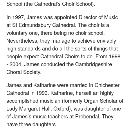
School (the Cathedral’s Choir School).
In 1997, James was appointed Director of Music
at St Edmundsbury Cathedral. The choir is a
voluntary one, there being no choir school.
Nevertheless, they manage to achieve enviably
high standards and do all the sorts of things that
people expect Cathedral Choirs to do. From 1998
- 2004, James conducted the Cambridgeshire
Choral Society.
James and Katharine were married in Chichester
Cathedral in 1993. Katharine, herself an highly
accomplished musician (formerly Organ Scholar of
Lady Margaret Hall, Oxford), was daughter of one
of James’s music teachers at Prebendal. They
have three daughters.