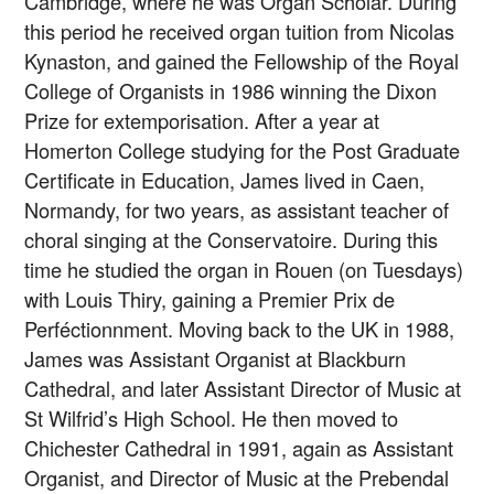
Cambridge, where he was Organ Scholar. During
this period he received organ tuition from Nicolas
Kynaston, and gained the Fellowship of the Royal
College of Organists in 1986 winning the Dixon
Prize for extemporisation. After a year at
Homerton College studying for the Post Graduate
Certificate in Education, James lived in Caen,
Normandy, for two years, as assistant teacher of
choral singing at the Conservatoire. During this
time he studied the organ in Rouen (on Tuesdays)
with Louis Thiry, gaining a Premier Prix de
Perféctionnment. Moving back to the UK in 1988,
James was Assistant Organist at Blackburn
Cathedral, and later Assistant Director of Music at
St Wilfrid’s High School. He then moved to
Chichester Cathedral in 1991, again as Assistant
Organist, and Director of Music at the Prebendal