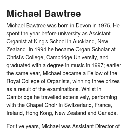
Michael Bawtree
Michael Bawtree was born in Devon in 1975. He
spent the year before university as Assistant
Organist at King's School in Auckland, New
Zealand. In 1994 he became Organ Scholar at
Christ's College, Cambridge University, and
graduated with a degree in music in 1997; earlier
the same year, Michael became a Fellow of the
Royal College of Organists, winning three prizes
as a result of the examinations. Whilst in
Cambridge he travelled extensively, performing
with the Chapel Choir in Switzerland, France,
Ireland, Hong Kong, New Zealand and Canada.
For five years, Michael was Assistant Director of