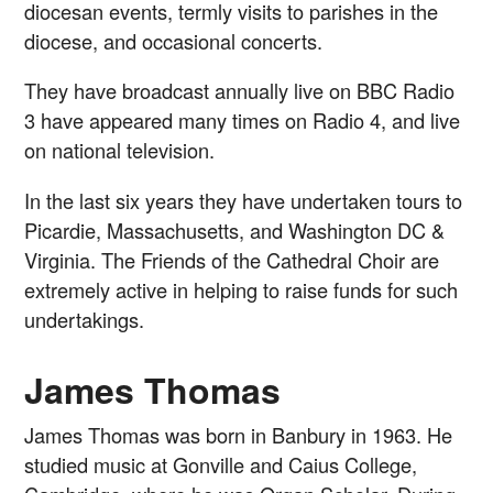
diocesan events, termly visits to parishes in the
diocese, and occasional concerts.
They have broadcast annually live on BBC Radio
3 have appeared many times on Radio 4, and live
on national television.
In the last six years they have undertaken tours to
Picardie, Massachusetts, and Washington DC &
Virginia. The Friends of the Cathedral Choir are
extremely active in helping to raise funds for such
undertakings.
James Thomas
James Thomas was born in Banbury in 1963. He
studied music at Gonville and Caius College,