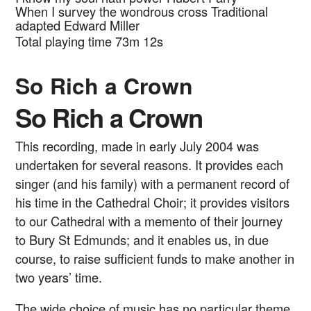
When I survey the wondrous cross
Traditional
adapted Edward Miller
Total playing time 73m 12s
So Rich a Crown
So Rich a Crown
This recording, made in early July 2004 was
undertaken for several reasons. It provides each
singer (and his family) with a permanent record of
his time in the Cathedral Choir; it provides visitors
to our Cathedral with a memento of their journey
to Bury St Edmunds; and it enables us, in due
course, to raise sufficient funds to make another in
two years’ time.
The wide choice of music has no particular theme.