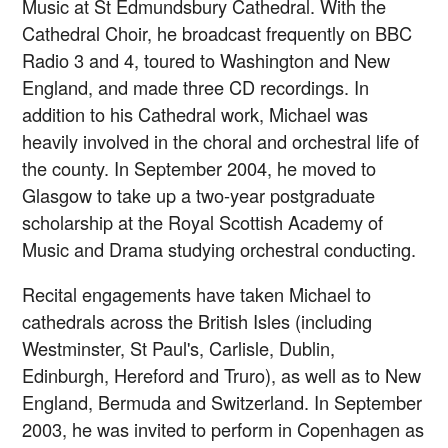
Music at St Edmundsbury Cathedral. With the
Cathedral Choir, he broadcast frequently on BBC
Radio 3 and 4, toured to Washington and New
England, and made three CD recordings. In
addition to his Cathedral work, Michael was
heavily involved in the choral and orchestral life of
the county. In September 2004, he moved to
Glasgow to take up a two-year postgraduate
scholarship at the Royal Scottish Academy of
Music and Drama studying orchestral conducting.
Recital engagements have taken Michael to
cathedrals across the British Isles (including
Westminster, St Paul's, Carlisle, Dublin,
Edinburgh, Hereford and Truro), as well as to New
England, Bermuda and Switzerland. In September
2003, he was invited to perform in Copenhagen as