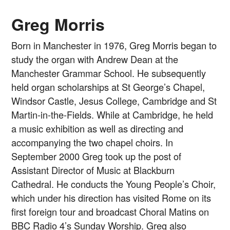
Greg Morris
Born in Manchester in 1976, Greg Morris began to
study the organ with Andrew Dean at the
Manchester Grammar School. He subsequently
held organ scholarships at St George’s Chapel,
Windsor Castle, Jesus College, Cambridge and St
Martin-in-the-Fields. While at Cambridge, he held
a music exhibition as well as directing and
accompanying the two chapel choirs. In
September 2000 Greg took up the post of
Assistant Director of Music at Blackburn
Cathedral. He conducts the Young People’s Choir,
which under his direction has visited Rome on its
first foreign tour and broadcast Choral Matins on
BBC Radio 4’s Sunday Worship. Greg also