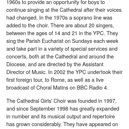
1960s to provide an opportunity for boys to
continue singing at the Cathedral after their voices
had changed. In the 1970s a soprano line was
added to the choir. There are about 20 singers,
between the ages of 14 and 21 in the YPC. They
sing the Parish Eucharist on Sundays each week
and take part in a variety of special services and
concerts, both at the Cathedral and around the
Diocese, and are directed by the Assistant
Director of Music. In 2002 the YPC undertook their
first foreign tour, to Rome, as well as a live
broadcast of Choral Matins on BBC Radio 4.
The Cathedral Girls' Choir was founded in 1997,
and since September 1998 has greatly expanded
in number and its musical output and repertoire
has grown considerably. They have appeared on