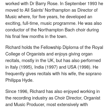
worked with Dr Barry Rose. In September 1993 he
moved to All Saints' Northampton as Director of
Music where, for five years, he developed an
exciting, full-time, music programme. He was also
conductor of the Northampton Bach choir during
his final few months in the town.
Richard holds the Fellowship Diploma of the Royal
College of Organists and enjoys giving organ
recitals, mostly in the UK, but has also performed
in Italy (1995), India (1997) and USA (1998). He
frequently gives recitals with his wife, the soprano
Philippa Hyde.
Since 1996, Richard has also enjoyed working in
the recording industry as Choir Director, Organist
and Music Producer, most extensively with