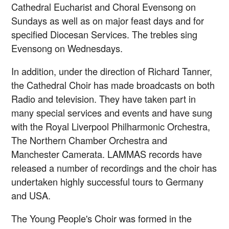
Cathedral Eucharist and Choral Evensong on
Sundays as well as on major feast days and for
specified Diocesan Services. The trebles sing
Evensong on Wednesdays.
In addition, under the direction of Richard Tanner,
the Cathedral Choir has made broadcasts on both
Radio and television. They have taken part in
many special services and events and have sung
with the Royal Liverpool Philharmonic Orchestra,
The Northern Chamber Orchestra and
Manchester Camerata. LAMMAS records have
released a number of recordings and the choir has
undertaken highly successful tours to Germany
and USA.
The Young People's Choir was formed in the