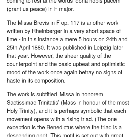
coming to rest at the words ‘dona nobis pacem’
(grant us peace) in F major.
The Missa Brevis in F op. 117 is another work
written by Rheinberger in a very short space of
time - in this instance a mere 5 hours on 24th and
25th April 1880. It was published in Leipzig later
that year. However, the sheer quality of the
counterpoint and the basic upbeat and optimistic
mood of the work once again betray no signs of
haste in its composition.
The work is subtitled ‘Missa in honorem
Sactissimae Trinitatis’ (Mass in honour of the most
Holy Trinity), and it is perhaps symbolic that each
movement opens with a rising triad. (The one
exception is the Benedictus where the triad is a
descending one). This motif is set out with great