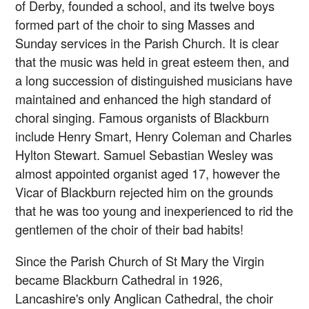
of Derby, founded a school, and its twelve boys
formed part of the choir to sing Masses and
Sunday services in the Parish Church. It is clear
that the music was held in great esteem then, and
a long succession of distinguished musicians have
maintained and enhanced the high standard of
choral singing. Famous organists of Blackburn
include Henry Smart, Henry Coleman and Charles
Hylton Stewart. Samuel Sebastian Wesley was
almost appointed organist aged 17, however the
Vicar of Blackburn rejected him on the grounds
that he was too young and inexperienced to rid the
gentlemen of the choir of their bad habits!
Since the Parish Church of St Mary the Virgin
became Blackburn Cathedral in 1926,
Lancashire's only Anglican Cathedral, the choir