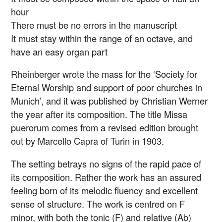
hour
There must be no errors in the manuscript
It must stay within the range of an octave, and
have an easy organ part
Rheinberger wrote the mass for the ‘Society for
Eternal Worship and support of poor churches in
Munich’, and it was published by Christian Werner
the year after its composition. The title Missa
puerorum comes from a revised edition brought
out by Marcello Capra of Turin in 1903.
The setting betrays no signs of the rapid pace of
its composition. Rather the work has an assured
feeling born of its melodic fluency and excellent
sense of structure. The work is centred on F
minor, with both the tonic (F) and relative (Ab)