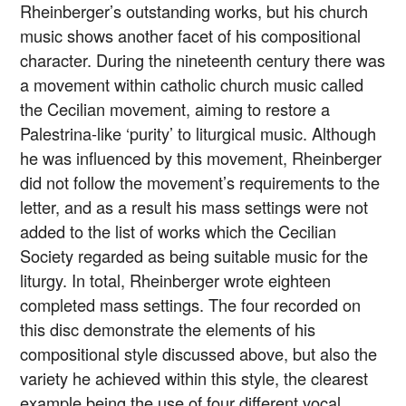
Rheinberger’s outstanding works, but his church
music shows another facet of his compositional
character. During the nineteenth century there was
a movement within catholic church music called
the Cecilian movement, aiming to restore a
Palestrina-like ‘purity’ to liturgical music. Although
he was influenced by this movement, Rheinberger
did not follow the movement’s requirements to the
letter, and as a result his mass settings were not
added to the list of works which the Cecilian
Society regarded as being suitable music for the
liturgy. In total, Rheinberger wrote eighteen
completed mass settings. The four recorded on
this disc demonstrate the elements of his
compositional style discussed above, but also the
variety he achieved within this style, the clearest
example being the use of four different vocal