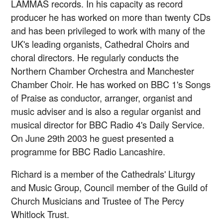
LAMMAS records. In his capacity as record
producer he has worked on more than twenty CDs
and has been privileged to work with many of the
UK's leading organists, Cathedral Choirs and
choral directors. He regularly conducts the
Northern Chamber Orchestra and Manchester
Chamber Choir. He has worked on BBC 1's Songs
of Praise as conductor, arranger, organist and
music adviser and is also a regular organist and
musical director for BBC Radio 4's Daily Service.
On June 29th 2003 he guest presented a
programme for BBC Radio Lancashire.
Richard is a member of the Cathedrals' Liturgy
and Music Group, Council member of the Guild of
Church Musicians and Trustee of The Percy
Whitlock Trust.