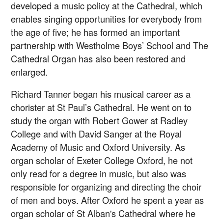
developed a music policy at the Cathedral, which
enables singing opportunities for everybody from
the age of five; he has formed an important
partnership with Westholme Boys’ School and The
Cathedral Organ has also been restored and
enlarged.
Richard Tanner began his musical career as a
chorister at St Paul’s Cathedral. He went on to
study the organ with Robert Gower at Radley
College and with David Sanger at the Royal
Academy of Music and Oxford University. As
organ scholar of Exeter College Oxford, he not
only read for a degree in music, but also was
responsible for organizing and directing the choir
of men and boys. After Oxford he spent a year as
organ scholar of St Alban's Cathedral where he