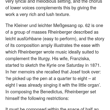
very lyrical and melodious setting, and the chorus
of lower voices complements this by giving the
work a very rich and lush texture.
The Kleiner und leichter Meßgesang op. 62 is one
of a group of masses Rheinberger described as
leicht ausfürhbane (easy to perform), and the story
of its composition amply illustrates the ease with
which Rheinberger wrote music ideally suited to
complement the liturgy. His wife, Franziska,
started to sketch the Kyrie one Saturday in 1871.
In her memoirs she recalled that Josef took over:
‘he picked up the pen at a quarter to eight – at
eight I was already singing it with the little organ’.
In composing the Benedictus, Rheinberger set
himself the following restrictions:
It must be composed within the space of half an