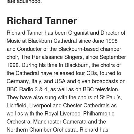
late adulthood.
Richard Tanner
Richard Tanner has been Organist and Director of
Music at Blackburn Cathedral since June 1998
and Conductor of the Blackburn-based chamber
choir, The Renaissance Singers, since September
1998. During his time in Blackburn, the choirs of
the Cathedral have released four CDs, toured to
Germany, Italy, and USA and given broadcasts on
BBC Radio 3 & 4, as well as on BBC television.
They have also sung with the choirs of St Paul’s,
Lichfield, Liverpool and Chester Cathedrals as
well as with the Royal Liverpool Philharmonic
Orchestra, Manchester Camerata and the
Northern Chamber Orchestra. Richard has