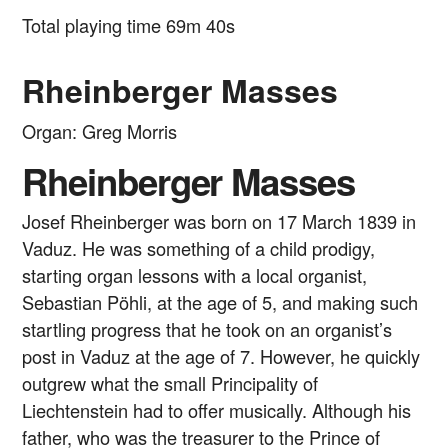
Total playing time 69m 40s
Rheinberger Masses
Organ: Greg Morris
Rheinberger Masses
Josef Rheinberger was born on 17 March 1839 in
Vaduz. He was something of a child prodigy,
starting organ lessons with a local organist,
Sebastian Pöhli, at the age of 5, and making such
startling progress that he took on an organist’s
post in Vaduz at the age of 7. However, he quickly
outgrew what the small Principality of
Liechtenstein had to offer musically. Although his
father, who was the treasurer to the Prince of