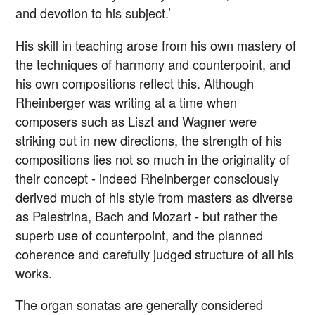
and devotion to his subject.’
His skill in teaching arose from his own mastery of
the techniques of harmony and counterpoint, and
his own compositions reflect this. Although
Rheinberger was writing at a time when
composers such as Liszt and Wagner were
striking out in new directions, the strength of his
compositions lies not so much in the originality of
their concept - indeed Rheinberger consciously
derived much of his style from masters as diverse
as Palestrina, Bach and Mozart - but rather the
superb use of counterpoint, and the planned
coherence and carefully judged structure of all his
works.
The organ sonatas are generally considered