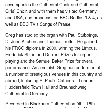
accompanies the Cathedral Choir and Cathedral
Girls’ Choir, and with them has visited Germany
and USA, and broadcast on BBC Radios 3 & 4, as
well as BBC TV’s Songs of Praise.
Greg has studied the organ with Paul Stubbings,
Dr John Kitchen and Thomas Trotter. He gained
his FRCO diploma in 2000, winning the Limpus,
Frederick Shinn and Durrant Prizes for organ
playing and the Samuel Baker Prize for overall
performance. As a soloist, Greg has performed at
a number of prestigious venues in this country and
abroad, including St Paul’s Cathedral, London,
Huddersfield Town Hall and Braunschweig
Cathedral in Germany.
Recorded in Blackburn Cathedral on 9th - 15th