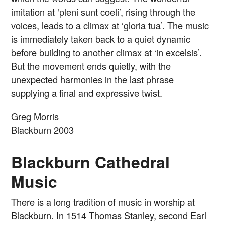
imitation at ‘pleni sunt coeli’, rising through the
voices, leads to a climax at ‘gloria tua’. The music
is immediately taken back to a quiet dynamic
before building to another climax at ‘in excelsis’.
But the movement ends quietly, with the
unexpected harmonies in the last phrase
supplying a final and expressive twist.
Greg Morris
Blackburn 2003
Blackburn Cathedral
Music
There is a long tradition of music in worship at
Blackburn. In 1514 Thomas Stanley, second Earl