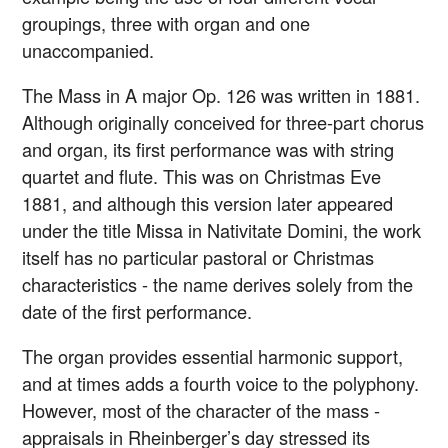
groupings, three with organ and one
unaccompanied.
The Mass in A major Op. 126 was written in 1881.
Although originally conceived for three-part chorus
and organ, its first performance was with string
quartet and flute. This was on Christmas Eve
1881, and although this version later appeared
under the title Missa in Nativitate Domini, the work
itself has no particular pastoral or Christmas
characteristics - the name derives solely from the
date of the first performance.
The organ provides essential harmonic support,
and at times adds a fourth voice to the polyphony.
However, most of the character of the mass -
appraisals in Rheinberger’s day stressed its