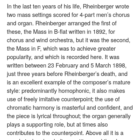
In the last ten years of his life, Rheinberger wrote
two mass settings scored for 4-part men’s chorus
and organ. Rheinberger arranged the first of
these, the Mass in B-flat written in 1892, for
chorus and wind orchestra, but it was the second,
the Mass in F, which was to achieve greater
popularity, and which is recorded here. It was
written between 23 February and 5 March 1898,
just three years before Rheinberger’s death, and
is an excellent example of the composer’s mature
style: predominantly homophonic, it also makes
use of freely imitative counterpoint; the use of
chromatic harmony is masterful and confident, and
the piece is lyrical throughout; the organ generally
plays a supporting role, but at times also
contributes to the counterpoint. Above all it is a