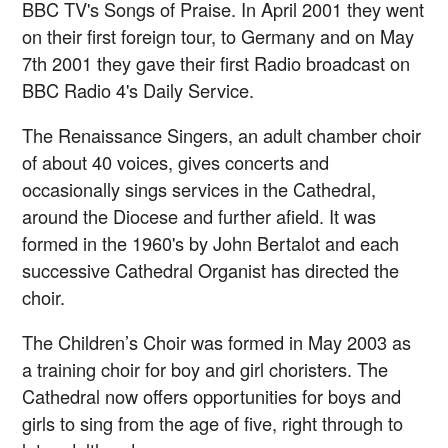
BBC TV's Songs of Praise. In April 2001 they went
on their first foreign tour, to Germany and on May
7th 2001 they gave their first Radio broadcast on
BBC Radio 4's Daily Service.
The Renaissance Singers, an adult chamber choir
of about 40 voices, gives concerts and
occasionally sings services in the Cathedral,
around the Diocese and further afield. It was
formed in the 1960's by John Bertalot and each
successive Cathedral Organist has directed the
choir.
The Children’s Choir was formed in May 2003 as
a training choir for boy and girl choristers. The
Cathedral now offers opportunities for boys and
girls to sing from the age of five, right through to