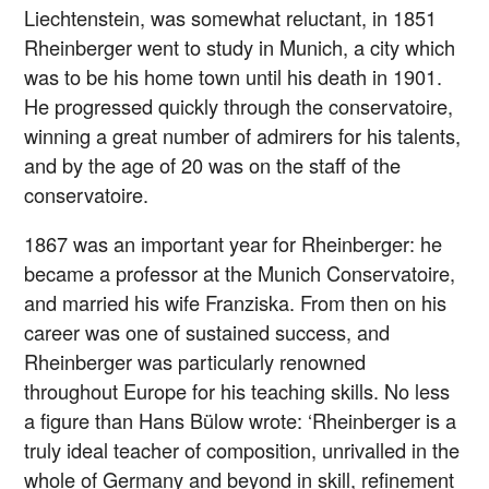
Liechtenstein, was somewhat reluctant, in 1851
Rheinberger went to study in Munich, a city which
was to be his home town until his death in 1901.
He progressed quickly through the conservatoire,
winning a great number of admirers for his talents,
and by the age of 20 was on the staff of the
conservatoire.
1867 was an important year for Rheinberger: he
became a professor at the Munich Conservatoire,
and married his wife Franziska. From then on his
career was one of sustained success, and
Rheinberger was particularly renowned
throughout Europe for his teaching skills. No less
a figure than Hans Bülow wrote: ‘Rheinberger is a
truly ideal teacher of composition, unrivalled in the
whole of Germany and beyond in skill, refinement