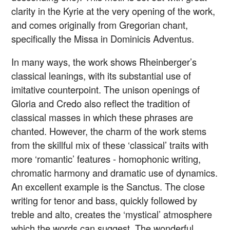
clarity in the Kyrie at the very opening of the work,
and comes originally from Gregorian chant,
specifically the Missa in Dominicis Adventus.
In many ways, the work shows Rheinberger’s
classical leanings, with its substantial use of
imitative counterpoint. The unison openings of
Gloria and Credo also reflect the tradition of
classical masses in which these phrases are
chanted. However, the charm of the work stems
from the skillful mix of these ‘classical’ traits with
more ‘romantic’ features - homophonic writing,
chromatic harmony and dramatic use of dynamics.
An excellent example is the Sanctus. The close
writing for tenor and bass, quickly followed by
treble and alto, creates the ‘mystical’ atmosphere
which the words can suggest. The wonderful