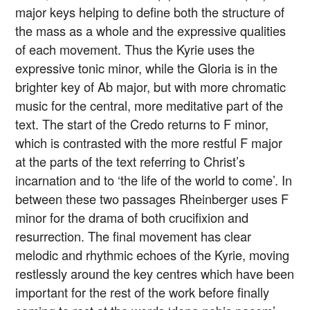
major keys helping to define both the structure of
the mass as a whole and the expressive qualities
of each movement. Thus the Kyrie uses the
expressive tonic minor, while the Gloria is in the
brighter key of Ab major, but with more chromatic
music for the central, more meditative part of the
text. The start of the Credo returns to F minor,
which is contrasted with the more restful F major
at the parts of the text referring to Christ’s
incarnation and to ‘the life of the world to come’. In
between these two passages Rheinberger uses F
minor for the drama of both crucifixion and
resurrection. The final movement has clear
melodic and rhythmic echoes of the Kyrie, moving
restlessly around the key centres which have been
important for the rest of the work before finally