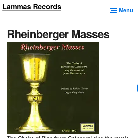
Lammas Records
Skip
Menu
to
content
Rheinberger Masses