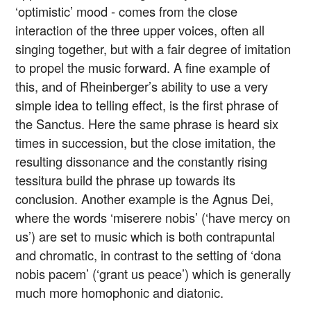
‘optimistic’ mood - comes from the close
interaction of the three upper voices, often all
singing together, but with a fair degree of imitation
to propel the music forward. A fine example of
this, and of Rheinberger’s ability to use a very
simple idea to telling effect, is the first phrase of
the Sanctus. Here the same phrase is heard six
times in succession, but the close imitation, the
resulting dissonance and the constantly rising
tessitura build the phrase up towards its
conclusion. Another example is the Agnus Dei,
where the words ‘miserere nobis’ (‘have mercy on
us’) are set to music which is both contrapuntal
and chromatic, in contrast to the setting of ‘dona
nobis pacem’ (‘grant us peace’) which is generally
much more homophonic and diatonic.