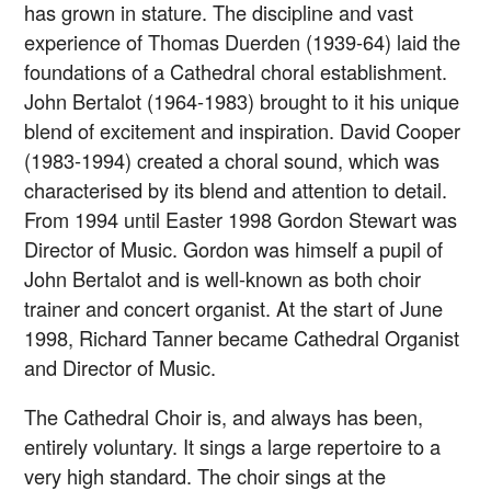
has grown in stature. The discipline and vast
experience of Thomas Duerden (1939-64) laid the
foundations of a Cathedral choral establishment.
John Bertalot (1964-1983) brought to it his unique
blend of excitement and inspiration. David Cooper
(1983-1994) created a choral sound, which was
characterised by its blend and attention to detail.
From 1994 until Easter 1998 Gordon Stewart was
Director of Music. Gordon was himself a pupil of
John Bertalot and is well-known as both choir
trainer and concert organist. At the start of June
1998, Richard Tanner became Cathedral Organist
and Director of Music.
The Cathedral Choir is, and always has been,
entirely voluntary. It sings a large repertoire to a
very high standard. The choir sings at the