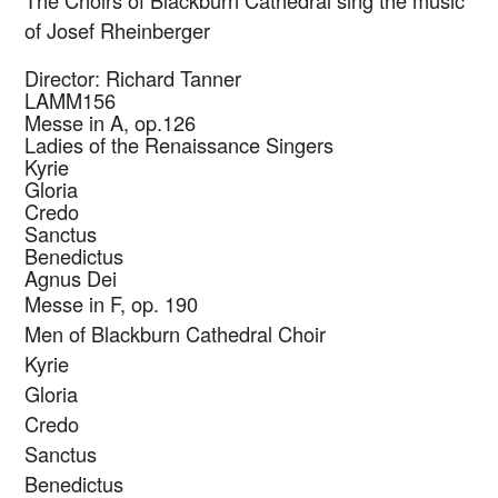
The Choirs of Blackburn Cathedral sing the music
of Josef Rheinberger
Director: Richard Tanner
LAMM156
Messe in A, op.126
Ladies of the Renaissance Singers
Kyrie
Gloria
Credo
Sanctus
Benedictus
Agnus Dei
Messe in F, op. 190
Men of Blackburn Cathedral Choir
Kyrie
Gloria
Credo
Sanctus
Benedictus