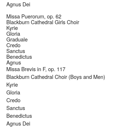
Agnus Dei
Missa Puerorum, op. 62
Blackburn Cathedral Girls Choir
Kyrie
Gloria
Graduale
Credo
Sanctus
Benedictus
Agnus
Missa Brevis in F, op. 117
Blackburn Cathedral Choir (Boys and Men)
Kyrie
Gloria
Credo
Sanctus
Benedictus
Agnus Dei