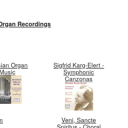
Organ Recordings
ian Organ
Sigfrid Karg-Elert -
Music
Symphonic
Canzonas
m
Veni, Sancte
Spiritus - Choral