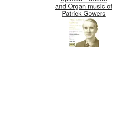
and Organ music of
Patrick Gowers