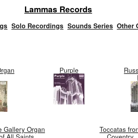
Lammas Records
ngs
Solo Recordings
Sounds Series
Other 
Organ
Purple
Russ
s
e Gallery Organ
Toccatas fro
of All Saints,
Coventry