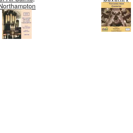
Northampton