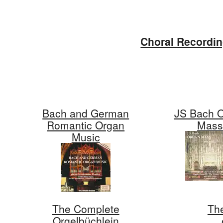
Skip
to
Choral Recordi
content
Bach and German
JS Bach 
Romantic Organ
Mas
Music
The Complete
Th
Orgelbüchlein