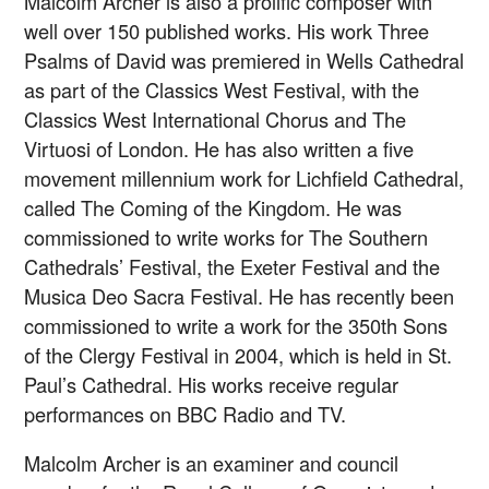
Malcolm Archer is also a prolific composer with
well over 150 published works. His work Three
Psalms of David was premiered in Wells Cathedral
as part of the Classics West Festival, with the
Classics West International Chorus and The
Virtuosi of London. He has also written a five
movement millennium work for Lichfield Cathedral,
called The Coming of the Kingdom. He was
commissioned to write works for The Southern
Cathedrals’ Festival, the Exeter Festival and the
Musica Deo Sacra Festival. He has recently been
commissioned to write a work for the 350th Sons
of the Clergy Festival in 2004, which is held in St.
Paul’s Cathedral. His works receive regular
performances on BBC Radio and TV.
Malcolm Archer is an examiner and council