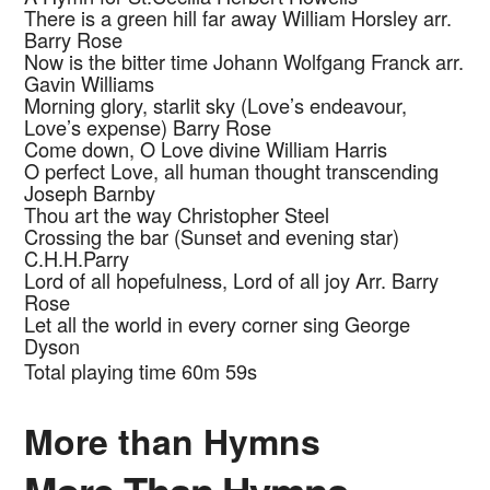
There is a green hill far away
William Horsley arr.
Barry Rose
Now is the bitter time
Johann Wolfgang Franck arr.
Gavin Williams
Morning glory, starlit sky (Love’s endeavour,
Love’s expense)
Barry Rose
Come down, O Love divine
William Harris
O perfect Love, all human thought transcending
Joseph Barnby
Thou art the way
Christopher
Steel
Crossing the bar (Sunset and evening star)
C.H.H.Parry
Lord of all hopefulness, Lord of all joy
Arr. Barry
Rose
Let all the world in every corner sing
George
Dyson
Total playing time 60m 59s
More than Hymns