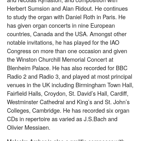
Herbert Sumsion and Alan Ridout. He continues
to study the organ with Daniel Roth in Paris. He
has given organ concerts in nine European
countries, Canada and the USA. Amongst other
notable invitations, he has played for the IAO
Congress on more than one occasion and given
the Winston Churchill Memorial Concert at
Blenheim Palace. He has also recorded for BBC
Radio 2 and Radio 3, and played at most principal
venues in the UK including Birmingham Town Hall,
Fairfield Halls, Croydon, St. David’s Hall, Cardiff,
Westminster Cathedral and King’s and St. John’s
Colleges, Cambridge. He has recorded six organ
CDs in repertoire as varied as J.S.Bach and
Olivier Messiaen.