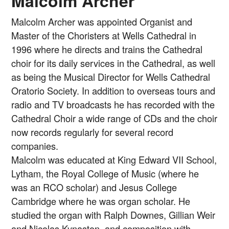
Malcolm Archer
Malcolm Archer was appointed Organist and
Master of the Choristers at Wells Cathedral in
1996 where he directs and trains the Cathedral
choir for its daily services in the Cathedral, as well
as being the Musical Director for Wells Cathedral
Oratorio Society. In addition to overseas tours and
radio and TV broadcasts he has recorded with the
Cathedral Choir a wide range of CDs and the choir
now records regularly for several record
companies.
Malcolm was educated at King Edward VII School,
Lytham, the Royal College of Music (where he
was an RCO scholar) and Jesus College
Cambridge where he was organ scholar. He
studied the organ with Ralph Downes, Gillian Weir
and Nicolas Kynaston, and composition with