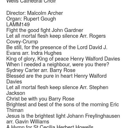
Wells Cathedral Choir
Director: Malcolm Archer
Organ: Rupert Gough
LAMM149
Fight the good fight
John Gardner
Let all mortal flesh keep silence
Arr. Rogers
Covey-Crump
Be still, for the presence of the Lord
David J.
Evans arr. Indra Hughes
King of glory, King of peace
Henry Walford Davies
When I needed a neighbour, were you there?
Sydney Carter arr. Barry Rose
Blesséd are the pure in heart
Henry Walford
Davies
Let all mortal flesh keep silence
Arr. Stephen
Jackson
Christ be with you
Barry Rose
Brightest and best of the sons of the morning
Eric
Thiman
Jesus is the brightest light
Johann Freylinghausen
arr. Gavin Williams
A Hymn for St.Cecilia
Herbert Howells