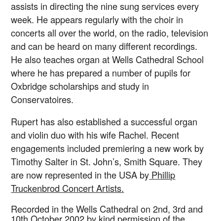
assists in directing the nine sung services every
week. He appears regularly with the choir in
concerts all over the world, on the radio, television
and can be heard on many different recordings.
He also teaches organ at Wells Cathedral School
where he has prepared a number of pupils for
Oxbridge scholarships and study in
Conservatoires.
Rupert has also established a successful organ
and violin duo with his wife Rachel. Recent
engagements included premiering a new work by
Timothy Salter in St. John’s, Smith Square. They
are now represented in the USA by
Phillip
Truckenbrod Concert Artists.
Recorded in the Wells Cathedral on 2nd, 3rd and
10th October 2002 by kind permission of the