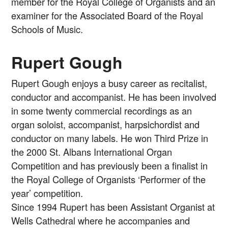
member for the Royal College of Organists and an
examiner for the Associated Board of the Royal
Schools of Music.
Rupert Gough
Rupert Gough enjoys a busy career as recitalist,
conductor and accompanist. He has been involved
in some twenty commercial recordings as an
organ soloist, accompanist, harpsichordist and
conductor on many labels. He won Third Prize in
the 2000 St. Albans International Organ
Competition and has previously been a finalist in
the Royal College of Organists ‘Performer of the
year’ competition.
Since 1994 Rupert has been Assistant Organist at
Wells Cathedral where he accompanies and