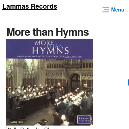
Lammas Records
Skip
Menu
to
content
More than Hymns