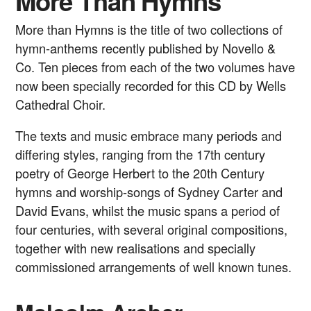
More Than Hymns
More than Hymns is the title of two collections of
hymn-anthems recently published by Novello &
Co. Ten pieces from each of the two volumes have
now been specially recorded for this CD by Wells
Cathedral Choir.
The texts and music embrace many periods and
differing styles, ranging from the 17th century
poetry of George Herbert to the 20th Century
hymns and worship-songs of Sydney Carter and
David Evans, whilst the music spans a period of
four centuries, with several original compositions,
together with new realisations and specially
commissioned arrangements of well known tunes.