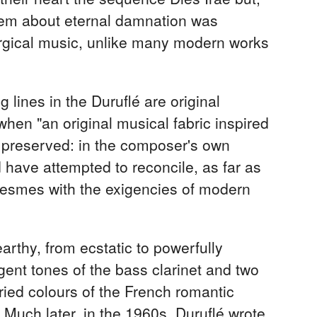
 poem about eternal damnation was
turgical music, unlike many modern works
g lines in the Duruflé are original
hen "an original musical fabric inspired
y preserved: in the composer's own
 have attempted to reconcile, as far as
olesmes with the exigencies of modern
arthy, from ecstatic to powerfully
gent tones of the bass clarinet and two
aried colours of the French romantic
 Much later, in the 1960s, Duruflé wrote