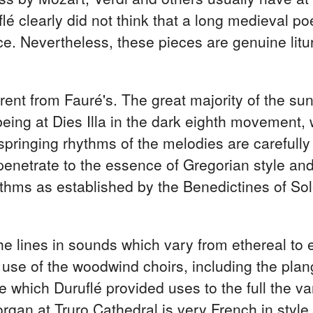
uflé clearly did not think that a long medieval
vice. Nevertheless, these pieces are genuine li
erent from Fauré's. The great majority of the sun
ing at Dies Illa in the dark eighth movement, w
 springing rhythms of the melodies are carefull
penetrate to the essence of Gregorian style and
hythms as established by the Benedictines of S
he lines in sounds which vary from ethereal to e
 use of the woodwind choirs, including the plan
e which Duruflé provided uses to the full the v
rgan at Truro Cathedral is very French in style.