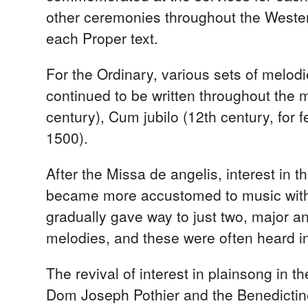
other ceremonies throughout the Wester
each Proper text.
For the Ordinary, various sets of melod
continued to be written throughout the 
century), Cum jubilo (12th century, for 
1500).
After the Missa de angelis, interest in 
became more accustomed to music with a
gradually gave way to just two, major an
melodies, and these were often heard in
The revival of interest in plainsong in t
Dom Joseph Pothier and the Benedictin