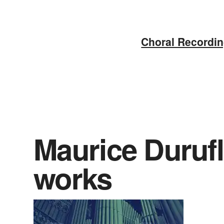
Skip
to
Choral Recordi
content
Maurice Durufl
works