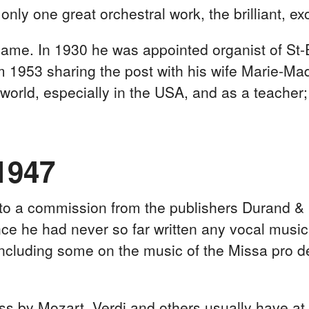
only one great orchestral work, the brilliant, ex
 name. In 1930 he was appointed organist of St
om 1953 sharing the post with his wife Marie-Ma
 world, especially in the USA, and as a teacher;
1947
to a commission from the publishers Durand & C
 since he had never so far written any vocal mu
ncluding some on the music of the Missa pro d
 by Mozart, Verdi and others usually have at t