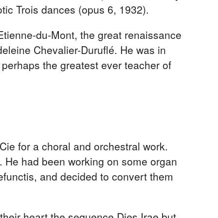
otic Trois dances (opus 6, 1932).
-Etienne-du-Mont, the great renaissance
deleine Chevalier-Duruflé. He was in
 perhaps the greatest ever teacher of
ie for a choral and orchestral work.
sic. He had been working on some organ
efunctis, and decided to convert them
heir heart the sequence Dies Irae but,