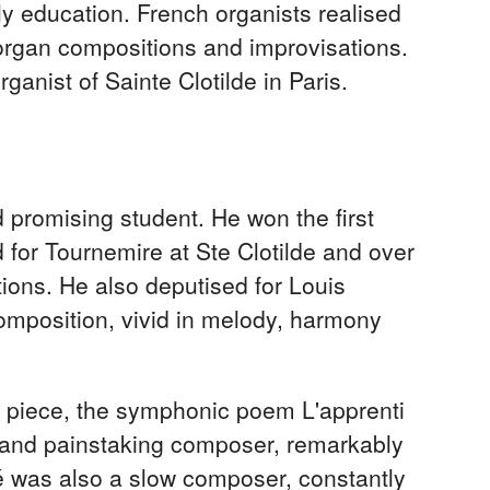
ly education. French organists realised
 organ compositions and improvisations.
ganist of Sainte Clotilde in Paris.
 promising student. He won the first
 for Tournemire at Ste Clotilde and over
ions. He also deputised for Louis
composition, vivid in melody, harmony
 piece, the symphonic poem L'apprenti
w and painstaking composer, remarkably
lé was also a slow composer, constantly