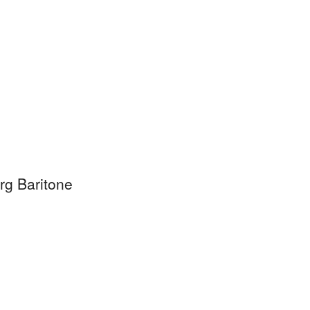
rg Baritone