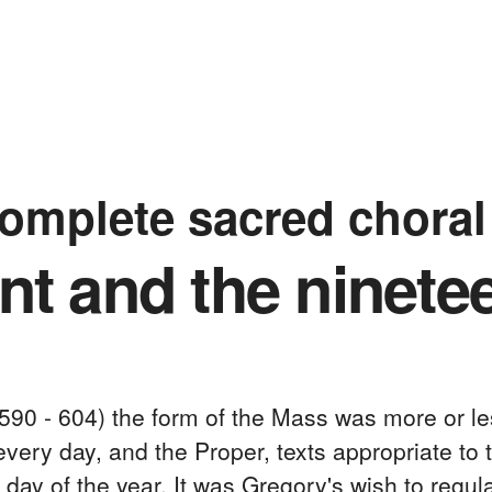
complete sacred chora
t and the ninete
590 - 604) the form of the Mass was more or le
ery day, and the Proper, texts appropriate to t
ay of the year. It was Gregory's wish to regul