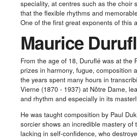
speciality, at centres such as the choir
that the flexible rhythms and memorable
One of the first great exponents of this 
Maurice Durufl
From the age of 18, Duruflé was at the 
prizes in harmony, fugue, composition a
the years spent many hours in transcrib
Vierne (1870 - 1937) at Nôtre Dame, lea
and rhythm and especially in its masterl
He was taught composition by Paul Duk
sorcier shows an incredible mastery of
lacking in self-confidence, who destroy