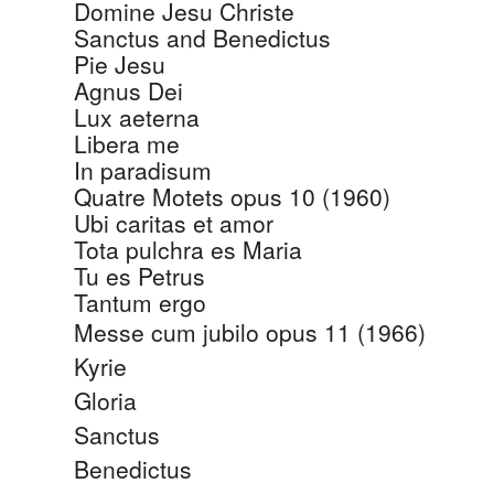
Domine Jesu Christe
Sanctus and Benedictus
Pie Jesu
Agnus Dei
Lux aeterna
Libera me
In paradisum
Quatre Motets opus 10 (1960)
Ubi caritas et amor
Tota pulchra es Maria
Tu es Petrus
Tantum ergo
Messe cum jubilo opus 11 (1966)
Kyrie
Gloria
Sanctus
Benedictus