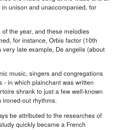
g in unison and unaccompanied, for
s of the year, and these melodies
d, for instance, Orbis factor (10th
 a very late example, De angelis (about
honic music, singers and congregations
- in which plainchant was written
rtoire shrank to just a few well-known
h ironed-out rhythms.
ways be attributed to the researches of
study quickly became a French