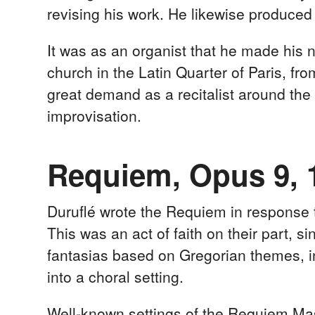
revising his work. He likewise produced 
It was as an organist that he made his
church in the Latin Quarter of Paris, fr
great demand as a recitalist around the
improvisation.
Requiem, Opus 9, 
Duruflé wrote the Requiem in response 
This was an act of faith on their part,
fantasias based on Gregorian themes, i
into a choral setting.
Well-known settings of the Requiem Mass