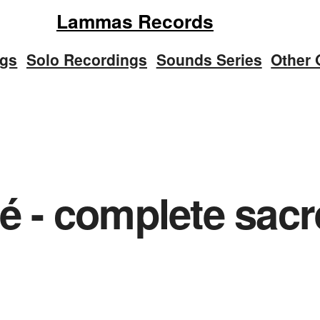
Lammas Records
ngs
Solo Recordings
Sounds Series
Other 
é - complete sacr