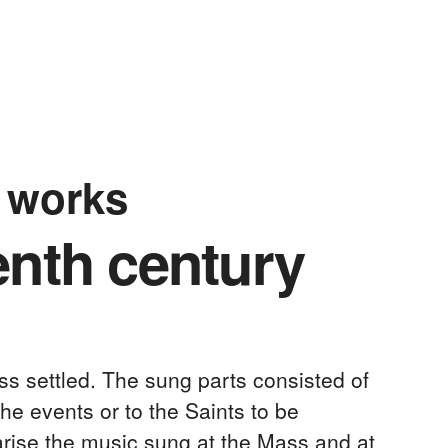
l works
enth century
ss settled. The sung parts consisted of
he events or to the Saints to be
arise the music sung at the Mass and at