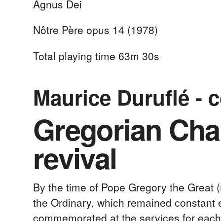
Agnus Dei
Nôtre Père opus 14 (1978)
Total playing time 63m 30s
Maurice Duruflé - 
Gregorian Chan
revival
By the time of Pope Gregory the Great (
the Ordinary, which remained constant ev
commemorated at the services for each d