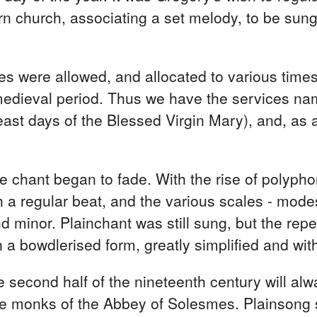
n church, associating a set melody, to be sun
ies were allowed, and allocated to various time
medieval period. Thus we have the services name
feast days of the Blessed Virgin Mary), and, as
the chant began to fade. With the rise of polyp
 regular beat, and the various scales - modes 
d minor. Plainchant was still sung, but the repe
 a bowdlerised form, greatly simplified and wit
he second half of the nineteenth century will al
e monks of the Abbey of Solesmes. Plainsong 