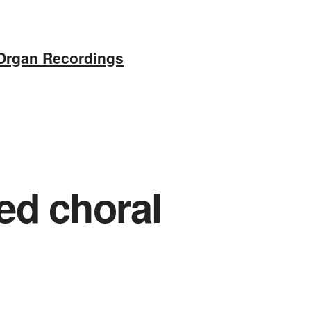
Organ Recordings
ed choral