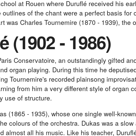
 school at Rouen where Duruflé received his ear
 outlines of the chant were a perfect basis for
art was Charles Tournemire (1870 - 1939), the or
é (1902 - 1986)
Paris Conservatoire, an outstandingly gifted and
nd organ playing. During this time he deputised
ing Tournemire's recorded plainsong improvisat
rning from him a very different style of organ 
y use of structure.
as (1865 - 1935), whose one single well-known
 the colours of the orchestra. Dukas was a slo
ed almost all his music. Like his teacher, Duruf