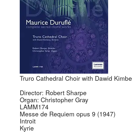
Truro Cathedral Choir with Dawid Kimbe
Director: Robert Sharpe
Organ: Christopher Gray
LAMM174
Messe de Requiem opus 9 (1947)
Introit
Kyrie