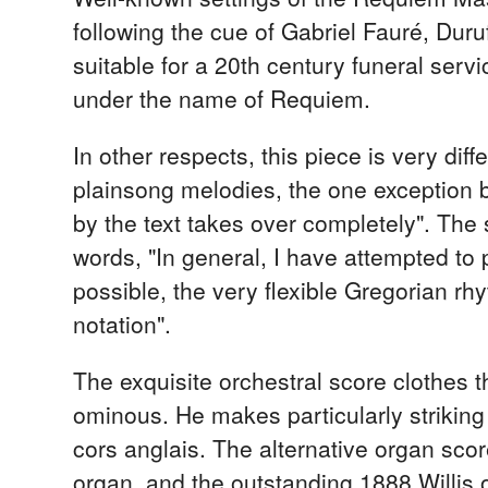
following the cue of Gabriel Fauré, Dur
suitable for a 20th century funeral ser
under the name of Requiem.
In other respects, this piece is very diff
plainsong melodies, the one exception be
by the text takes over completely". The
words, "In general, I have attempted to 
possible, the very flexible Gregorian r
notation".
The exquisite orchestral score clothes t
ominous. He makes particularly striking
cors anglais. The alternative organ scor
organ, and the outstanding 1888 Willis o