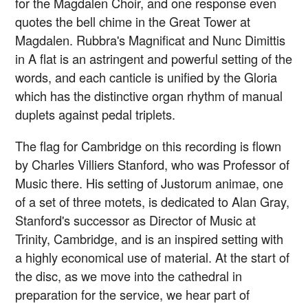
for the Magdalen Choir, and one response even
quotes the bell chime in the Great Tower at
Magdalen. Rubbra's Magnificat and Nunc Dimittis
in A flat is an astringent and powerful setting of the
words, and each canticle is unified by the Gloria
which has the distinctive organ rhythm of manual
duplets against pedal triplets.
The flag for Cambridge on this recording is flown
by Charles Villiers Stanford, who was Professor of
Music there. His setting of Justorum animae, one
of a set of three motets, is dedicated to Alan Gray,
Stanford's successor as Director of Music at
Trinity, Cambridge, and is an inspired setting with
a highly economical use of material. At the start of
the disc, as we move into the cathedral in
preparation for the service, we hear part of