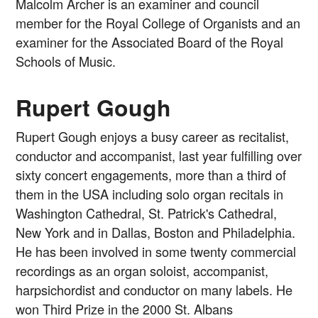
Malcolm Archer is an examiner and council
member for the Royal College of Organists and an
examiner for the Associated Board of the Royal
Schools of Music.
Rupert Gough
Rupert Gough enjoys a busy career as recitalist,
conductor and accompanist, last year fulfilling over
sixty concert engagements, more than a third of
them in the USA including solo organ recitals in
Washington Cathedral, St. Patrick's Cathedral,
New York and in Dallas, Boston and Philadelphia.
He has been involved in some twenty commercial
recordings as an organ soloist, accompanist,
harpsichordist and conductor on many labels. He
won Third Prize in the 2000 St. Albans