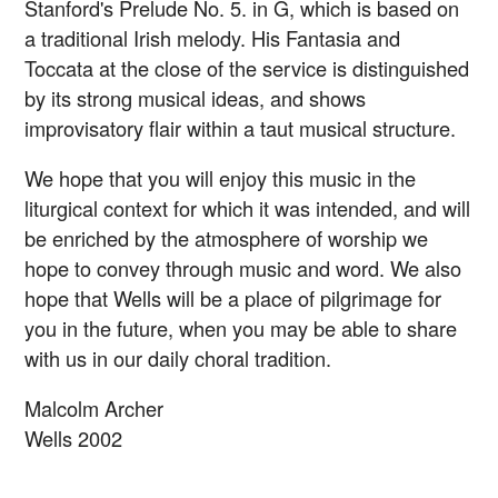
Stanford's Prelude No. 5. in G, which is based on
a traditional Irish melody. His Fantasia and
Toccata at the close of the service is distinguished
by its strong musical ideas, and shows
improvisatory flair within a taut musical structure.
We hope that you will enjoy this music in the
liturgical context for which it was intended, and will
be enriched by the atmosphere of worship we
hope to convey through music and word. We also
hope that Wells will be a place of pilgrimage for
you in the future, when you may be able to share
with us in our daily choral tradition.
Malcolm Archer
Wells 2002