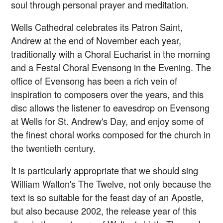
soul through personal prayer and meditation.
Wells Cathedral celebrates its Patron Saint,
Andrew at the end of November each year,
traditionally with a Choral Eucharist in the morning
and a Festal Choral Evensong in the Evening. The
office of Evensong has been a rich vein of
inspiration to composers over the years, and this
disc allows the listener to eavesdrop on Evensong
at Wells for St. Andrew's Day, and enjoy some of
the finest choral works composed for the church in
the twentieth century.
It is particularly appropriate that we should sing
William Walton's The Twelve, not only because the
text is so suitable for the feast day of an Apostle,
but also because 2002, the release year of this