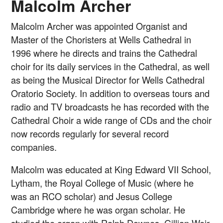
Malcolm Archer
Malcolm Archer was appointed Organist and
Master of the Choristers at Wells Cathedral in
1996 where he directs and trains the Cathedral
choir for its daily services in the Cathedral, as well
as being the Musical Director for Wells Cathedral
Oratorio Society. In addition to overseas tours and
radio and TV broadcasts he has recorded with the
Cathedral Choir a wide range of CDs and the choir
now records regularly for several record
companies.
Malcolm was educated at King Edward VII School,
Lytham, the Royal College of Music (where he
was an RCO scholar) and Jesus College
Cambridge where he was organ scholar. He