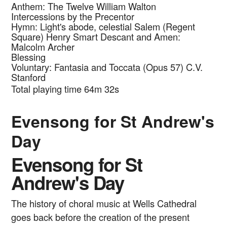
Anthem: The Twelve
William Walton
Intercessions by the Precentor
Hymn: Light's abode, celestial Salem (Regent
Square)
Henry Smart
Descant and Amen:
Malcolm Archer
Blessing
Voluntary: Fantasia and Toccata (Opus 57)
C.V.
Stanford
Total playing time 64m 32s
Evensong for St Andrew's
Day
Evensong for St
Andrew's Day
The history of choral music at Wells Cathedral
goes back before the creation of the present