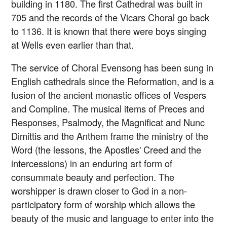
building in 1180. The first Cathedral was built in
705 and the records of the Vicars Choral go back
to 1136. It is known that there were boys singing
at Wells even earlier than that.
The service of Choral Evensong has been sung in
English cathedrals since the Reformation, and is a
fusion of the ancient monastic offices of Vespers
and Compline. The musical items of Preces and
Responses, Psalmody, the Magnificat and Nunc
Dimittis and the Anthem frame the ministry of the
Word (the lessons, the Apostles' Creed and the
intercessions) in an enduring art form of
consummate beauty and perfection. The
worshipper is drawn closer to God in a non-
participatory form of worship which allows the
beauty of the music and language to enter into the