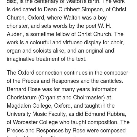
disc, is the centenary of Walton's birth. The work
is dedicated to Dean Cuthbert Simpson, of Christ
Church, Oxford, where Walton was a boy
chorister, and sets words by the poet W. H.
Auden, a sometime fellow of Christ Church. The
work is a colourful and virtuoso display for choir,
organ and soloists alike, and an original and
imaginative treatment of the text.
The Oxford connection continues in the composer
of the Preces and Responses and the canticles.
Bernard Rose was for many years Informator
Choristarum (Organist and Choirmaster) at
Magdalen College, Oxford, and taught in the
University Music Faculty, as did Edmund Rubbra,
of Worcester College who taught composition. The
Preces and Responses by Rose were composed