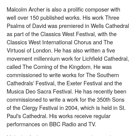
Malcolm Archer is also a prolific composer with
well over 150 published works. His work Three
Psalms of David was premiered in Wells Cathedral
as part of the Classics West Festival, with the
Classics West International Chorus and The
Virtuosi of London. He has also written a five
movement millennium work for Lichfield Cathedral,
called The Coming of the Kingdom. He was
commissioned to write works for The Southern
Cathedrals' Festival, the Exeter Festival and the
Musica Deo Sacra Festival. He has recently been
commissioned to write a work for the 350th Sons
of the Clergy Festival in 2004, which is held in St.
Paul's Cathedral. His works receive regular
performances on BBC Radio and TV.