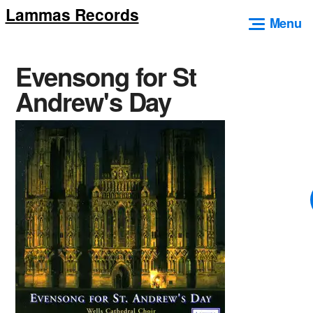
Lammas Records
Skip
Menu
to
content
Evensong for St
Andrew's Day