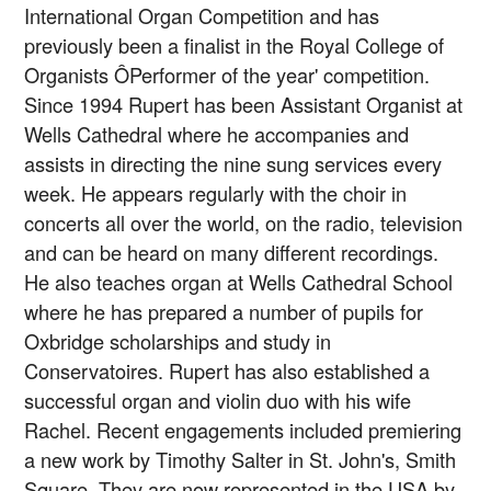
International Organ Competition and has
previously been a finalist in the Royal College of
Organists ÔPerformer of the year' competition.
Since 1994 Rupert has been Assistant Organist at
Wells Cathedral where he accompanies and
assists in directing the nine sung services every
week. He appears regularly with the choir in
concerts all over the world, on the radio, television
and can be heard on many different recordings.
He also teaches organ at Wells Cathedral School
where he has prepared a number of pupils for
Oxbridge scholarships and study in
Conservatoires. Rupert has also established a
successful organ and violin duo with his wife
Rachel. Recent engagements included premiering
a new work by Timothy Salter in St. John's, Smith
Square. They are now represented in the USA by