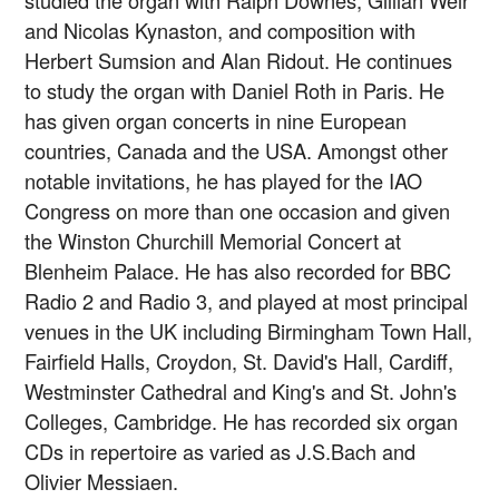
studied the organ with Ralph Downes, Gillian Weir
and Nicolas Kynaston, and composition with
Herbert Sumsion and Alan Ridout. He continues
to study the organ with Daniel Roth in Paris. He
has given organ concerts in nine European
countries, Canada and the USA. Amongst other
notable invitations, he has played for the IAO
Congress on more than one occasion and given
the Winston Churchill Memorial Concert at
Blenheim Palace. He has also recorded for BBC
Radio 2 and Radio 3, and played at most principal
venues in the UK including Birmingham Town Hall,
Fairfield Halls, Croydon, St. David's Hall, Cardiff,
Westminster Cathedral and King's and St. John's
Colleges, Cambridge. He has recorded six organ
CDs in repertoire as varied as J.S.Bach and
Olivier Messiaen.