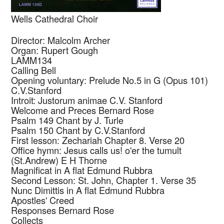
Wells Cathedral Choir
Director: Malcolm Archer
Organ: Rupert Gough
LAMM134
Calling Bell
Opening voluntary: Prelude No.5 in G (Opus 101)
C.V.Stanford
Introit: Justorum animae
C.V. Stanford
Welcome and Preces
Bernard Rose
Psalm 149 Chant by
J. Turle
Psalm 150 Chant by
C.V.Stanford
First lesson: Zechariah Chapter 8. Verse 20
Office hymn: Jesus calls us! o'er the tumult
(St.Andrew)
E H Thorne
Magnificat in A flat
Edmund Rubbra
Second Lesson: St. John, Chapter 1. Verse 35
Nunc Dimittis in A flat
Edmund Rubbra
Apostles' Creed
Responses
Bernard Rose
Collects