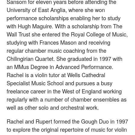
Sansom for eleven years before attending the
University of East Anglia, where she won
performance scholarships enabling her to study
with Hugh Maguire. With a scholarship from The
Wall Trust she entered the Royal College of Music,
studying with Frances Mason and receiving
regular chamber music coaching from the
Chilingirian Quartet. She graduated in 1997 with
an MMus Degree in Advanced Performance.
Rachel is a violin tutor at Wells Cathedral
Specialist Music School and pursues a busy
freelance career in the West of England working
regularly with a number of chamber ensembles as
well as other solo and orchestral work.
Rachel and Rupert formed the Gough Duo in 1997
to explore the original repertoire of music for violin