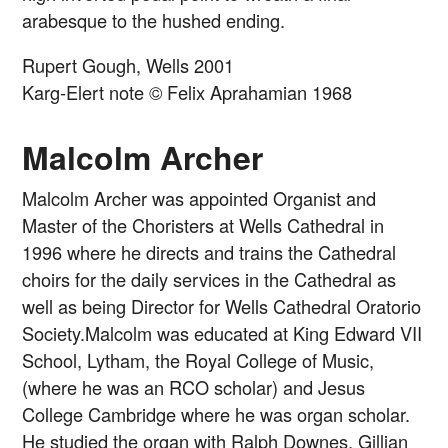
arabesque to the hushed ending.
Rupert Gough, Wells 2001
Karg-Elert note © Felix Aprahamian 1968
Malcolm Archer
Malcolm Archer was appointed Organist and
Master of the Choristers at Wells Cathedral in
1996 where he directs and trains the Cathedral
choirs for the daily services in the Cathedral as
well as being Director for Wells Cathedral Oratorio
Society.Malcolm was educated at King Edward VII
School, Lytham, the Royal College of Music,
(where he was an RCO scholar) and Jesus
College Cambridge where he was organ scholar.
He studied the organ with Ralph Downes, Gillian