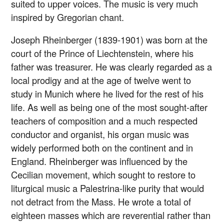
suited to upper voices. The music is very much
inspired by Gregorian chant.
Joseph Rheinberger (1839-1901) was born at the
court of the Prince of Liechtenstein, where his
father was treasurer. He was clearly regarded as a
local prodigy and at the age of twelve went to
study in Munich where he lived for the rest of his
life. As well as being one of the most sought-after
teachers of composition and a much respected
conductor and organist, his organ music was
widely performed both on the continent and in
England. Rheinberger was influenced by the
Cecilian movement, which sought to restore to
liturgical music a Palestrina-like purity that would
not detract from the Mass. He wrote a total of
eighteen masses which are reverential rather than