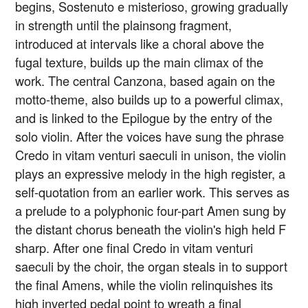
begins, Sostenuto e misterioso, growing gradually
in strength until the plainsong fragment,
introduced at intervals like a choral above the
fugal texture, builds up the main climax of the
work. The central Canzona, based again on the
motto-theme, also builds up to a powerful climax,
and is linked to the Epilogue by the entry of the
solo violin. After the voices have sung the phrase
Credo in vitam venturi saeculi in unison, the violin
plays an expressive melody in the high register, a
self-quotation from an earlier work. This serves as
a prelude to a polyphonic four-part Amen sung by
the distant chorus beneath the violin's high held F
sharp. After one final Credo in vitam venturi
saeculi by the choir, the organ steals in to support
the final Amens, while the violin relinquishes its
high inverted pedal point to wreath a final