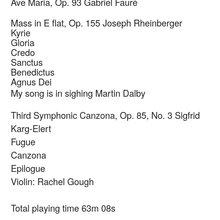
Ave Maria, Op. 93
Gabriel Fauré
Mass in E flat, Op. 155
Joseph Rheinberger
Kyrie
Gloria
Credo
Sanctus
Benedictus
Agnus Dei
My song is in sighing
Martin Dalby
Third Symphonic Canzona, Op. 85, No. 3
Sigfrid
Karg-Elert
Fugue
Canzona
Epilogue
Violin: Rachel Gough
Total playing time 63m 08s