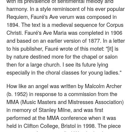
with its prevalence of sentimental melody and
harmony. In a style reminiscent of his ever popular
Requiem, Fauré's Ave verum was composed in
1894. The text is a medieval sequence for Corpus
Christi. Fauré's Ave Maria was completed in 1906
and based on an earlier version of 1877. In a letter
to his publisher, Fauré wrote of this motet: "[it] is
by nature destined more for the chapel or salon
then for a large church. I see its future lying
especially in the choral classes for young ladies."
How like an angel was written by Malcolm Archer
(b. 1952) in response to a commission from the
MMA (Music Masters and Mistresses Association)
in memory of Stanley Milne, and was first
performed at the MMA conference when it was
held in Clifton College, Bristol in 1998. The piece