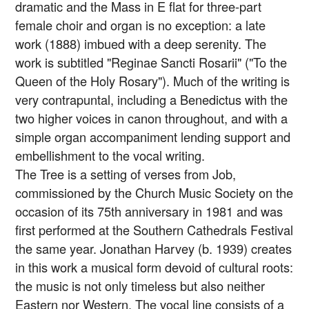
dramatic and the Mass in E flat for three-part
female choir and organ is no exception: a late
work (1888) imbued with a deep serenity. The
work is subtitled "Reginae Sancti Rosarii" ("To the
Queen of the Holy Rosary"). Much of the writing is
very contrapuntal, including a Benedictus with the
two higher voices in canon throughout, and with a
simple organ accompaniment lending support and
embellishment to the vocal writing.
The Tree is a setting of verses from Job,
commissioned by the Church Music Society on the
occasion of its 75th anniversary in 1981 and was
first performed at the Southern Cathedrals Festival
the same year. Jonathan Harvey (b. 1939) creates
in this work a musical form devoid of cultural roots:
the music is not only timeless but also neither
Eastern nor Western. The vocal line consists of a