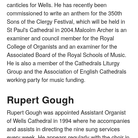
canticles for Wells. He has recently been
commissioned to write an anthem for the 350th
Sons of the Clergy Festival, which will be held in
St Paul's Cathedral in 2004.Malcolm Archer is an
examiner and council member for the Royal
College of Organists and an examiner for the
Associated Board of the Royal Schools of Music.
He is also a member of the Cathedrals Liturgy
Group and the Association of English Cathedrals
working party for music funding.
Rupert Gough
Rupert Gough was appointed Assistant Organist
of Wells Cathedral in 1994 where he accompanies
and assists in directing the nine sung services
every week. He appears regularly with the choir in