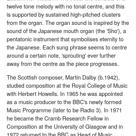
twelve tone melody with no tonal centre, and this
is supported by sustained high-pitched clusters
from the organ. The organ sound is inspired by the
sound of the Japanese mouth organ (the 'Sho'), a
pentatonic instrument that symbolises eternity to
the Japanese. Each sung phrase seems to centre
around a certain note, 'sprouting' ever further
away from the centre as the piece progresses.
The Scottish composer, Martin Dalby (b.1942),
studied composition at the Royal College of Music
with Herbert Howells. In 1965 he was appointed
as a music producer to the BBC's newly formed
Music Programme (later to be Radio 3). In 1971
he became the Cramb Research Fellow in
Composition at the University of Glasgow and in
1972 returned to the BBC as Head of Music,