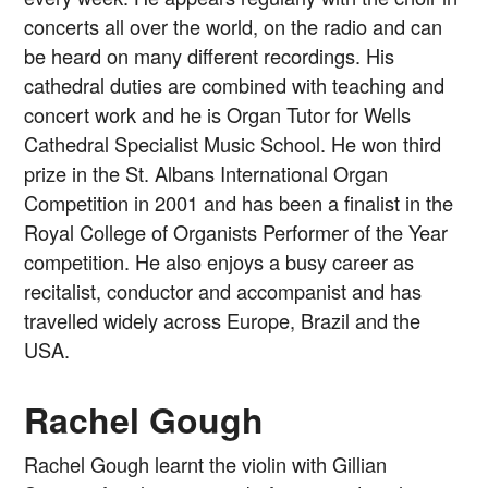
concerts all over the world, on the radio and can
be heard on many different recordings. His
cathedral duties are combined with teaching and
concert work and he is Organ Tutor for Wells
Cathedral Specialist Music School. He won third
prize in the St. Albans International Organ
Competition in 2001 and has been a finalist in the
Royal College of Organists Performer of the Year
competition. He also enjoys a busy career as
recitalist, conductor and accompanist and has
travelled widely across Europe, Brazil and the
USA.
Rachel Gough
Rachel Gough learnt the violin with Gillian