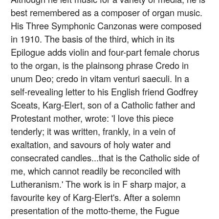
best remembered as a composer of organ music.
His Three Symphonic Canzonas were composed
in 1910. The basis of the third, which in its
Epilogue adds violin and four-part female chorus
to the organ, is the plainsong phrase Credo in
unum Deo; credo in vitam venturi saeculi. In a
self-revealing letter to his English friend Godfrey
Sceats, Karg-Elert, son of a Catholic father and
Protestant mother, wrote: 'I love this piece
tenderly; it was written, frankly, in a vein of
exaltation, and savours of holy water and
consecrated candles...that is the Catholic side of
me, which cannot readily be reconciled with
Lutheranism.' The work is in F sharp major, a
favourite key of Karg-Elert's. After a solemn
presentation of the motto-theme, the Fugue