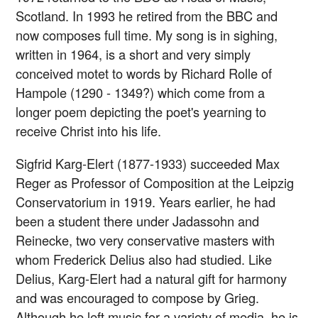
Scotland. In 1993 he retired from the BBC and
now composes full time. My song is in sighing,
written in 1964, is a short and very simply
conceived motet to words by Richard Rolle of
Hampole (1290 - 1349?) which come from a
longer poem depicting the poet's yearning to
receive Christ into his life.
Sigfrid Karg-Elert (1877-1933) succeeded Max
Reger as Professor of Composition at the Leipzig
Conservatorium in 1919. Years earlier, he had
been a student there under Jadassohn and
Reinecke, two very conservative masters with
whom Frederick Delius also had studied. Like
Delius, Karg-Elert had a natural gift for harmony
and was encouraged to compose by Grieg.
Although he left music for a variety of media, he is