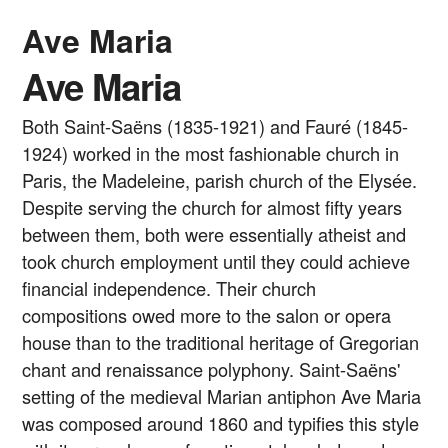
Ave Maria
Ave Maria
Both Saint-Saëns (1835-1921) and Fauré (1845-
1924) worked in the most fashionable church in
Paris, the Madeleine, parish church of the Elysée.
Despite serving the church for almost fifty years
between them, both were essentially atheist and
took church employment until they could achieve
financial independence. Their church
compositions owed more to the salon or opera
house than to the traditional heritage of Gregorian
chant and renaissance polyphony. Saint-Saëns'
setting of the medieval Marian antiphon Ave Maria
was composed around 1860 and typifies this style