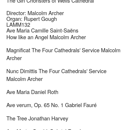
The Girl Choristers of Wells Cathedral
Director: Malcolm Archer
Organ: Rupert Gough
LAMM132
Ave Maria
Camille Saint-Saëns
How like an Angel
Malcolm Archer
Magnificat The Four Cathedrals' Service
Malcolm
Archer
Nunc Dimittis The Four Cathedrals' Service
Malcolm Archer
Ave Maria
Daniel Roth
Ave verum, Op. 65 No. 1
Gabriel Fauré
The Tree
Jonathan Harvey