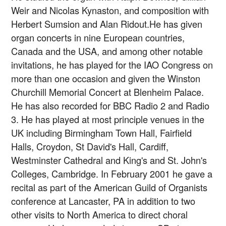
Weir and Nicolas Kynaston, and composition with
Herbert Sumsion and Alan Ridout.He has given
organ concerts in nine European countries,
Canada and the USA, and among other notable
invitations, he has played for the IAO Congress on
more than one occasion and given the Winston
Churchill Memorial Concert at Blenheim Palace.
He has also recorded for BBC Radio 2 and Radio
3. He has played at most principle venues in the
UK including Birmingham Town Hall, Fairfield
Halls, Croydon, St David's Hall, Cardiff,
Westminster Cathedral and King's and St. John's
Colleges, Cambridge. In February 2001 he gave a
recital as part of the American Guild of Organists
conference at Lancaster, PA in addition to two
other visits to North America to direct choral