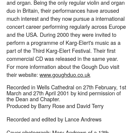
and organ. Being the only regular violin and organ
duo in Britain, their performances have aroused
much interest and they now pursue a international
concert career performing regularly across Europe
and the USA. During 2000 they were invited to
perform a programme of Karg-Elert's music as a
part of the Third Karg-Elert Festival. Their first
commercial CD was released in the same year.
For more information about the Gough Duo visit
their website:
www.goughduo.co.uk
Recorded in Wells Cathedral on 27th February, 1st
March and 27th April 2001 by kind permission of
the Dean and Chapter.
Produced by Barry Rose and David Terry
Recorded and edited by Lance Andrews
Cover photograph: Mary Andrews of a 13th