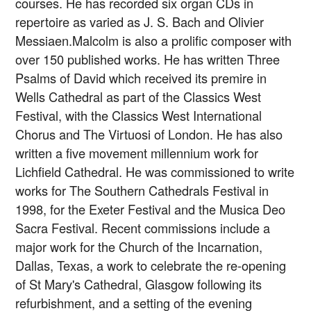
courses. He has recorded six organ CDs in
repertoire as varied as J. S. Bach and Olivier
Messiaen.Malcolm is also a prolific composer with
over 150 published works. He has written Three
Psalms of David which received its premire in
Wells Cathedral as part of the Classics West
Festival, with the Classics West International
Chorus and The Virtuosi of London. He has also
written a five movement millennium work for
Lichfield Cathedral. He was commissioned to write
works for The Southern Cathedrals Festival in
1998, for the Exeter Festival and the Musica Deo
Sacra Festival. Recent commissions include a
major work for the Church of the Incarnation,
Dallas, Texas, a work to celebrate the re-opening
of St Mary's Cathedral, Glasgow following its
refurbishment, and a setting of the evening