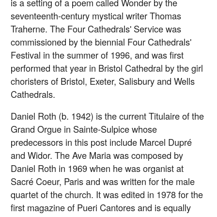
is a setting of a poem called Wonder by the
seventeenth-century mystical writer Thomas
Traherne. The Four Cathedrals' Service was
commissioned by the biennial Four Cathedrals'
Festival in the summer of 1996, and was first
performed that year in Bristol Cathedral by the girl
choristers of Bristol, Exeter, Salisbury and Wells
Cathedrals.
Daniel Roth (b. 1942) is the current Titulaire of the
Grand Orgue in Sainte-Sulpice whose
predecessors in this post include Marcel Dupré
and Widor. The Ave Maria was composed by
Daniel Roth in 1969 when he was organist at
Sacré Coeur, Paris and was written for the male
quartet of the church. It was edited in 1978 for the
first magazine of Pueri Cantores and is equally