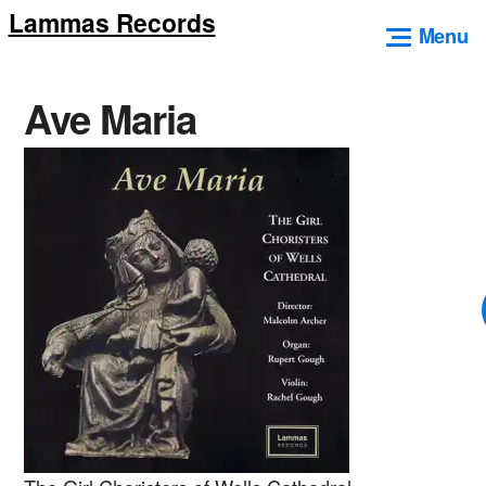
Lammas Records
Skip
Menu
to
content
Ave Maria