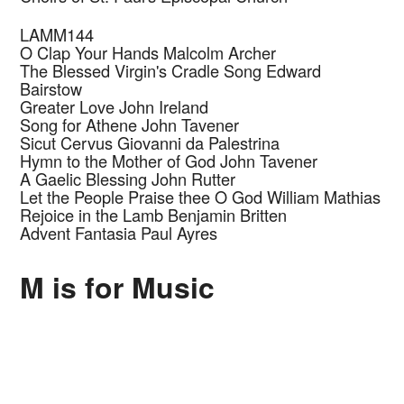
LAMM144
O Clap Your Hands
Malcolm Archer
The Blessed Virgin's Cradle Song
Edward
Bairstow
Greater Love
John Ireland
Song for Athene
John Tavener
Sicut Cervus
Giovanni da Palestrina
Hymn to the Mother of God
John Tavener
A Gaelic Blessing
John Rutter
Let the People Praise thee O God
William Mathias
Rejoice in the Lamb
Benjamin Britten
Advent Fantasia
Paul Ayres
M is for Music