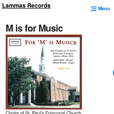
Lammas Records
Skip
Menu
to
content
M is for Music
Choirs of St. Paul's Episcopal Church