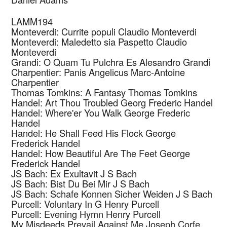
LAMM194
Monteverdi: Currite populi
Claudio Monteverdi
Monteverdi: Maledetto sia Paspetto
Claudio
Monteverdi
Grandi: O Quam Tu Pulchra Es
Alesandro Grandi
Charpentier: Panis Angelicus
Marc-Antoine
Charpentier
Thomas Tomkins: A Fantasy
Thomas Tomkins
Handel: Art Thou Troubled
Georg Frederic Handel
Handel: Where'er You Walk
George Frederic
Handel
Handel: He Shall Feed His Flock
George
Frederick Handel
Handel: How Beautiful Are The Feet
George
Frederick Handel
JS Bach: Ex Exultavit
J S Bach
JS Bach: Bist Du Bei Mir
J S Bach
JS Bach: Schafe Konnen Sicher Weiden
J S Bach
Purcell: Voluntary In G
Henry Purcell
Purcell: Evening Hymn
Henry Purcell
My Misdeeds Prevail Against Me
Joseph Corfe