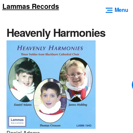
Lammas Records
Skip
Menu
to
content
Heavenly Harmonies
Daniel Adams